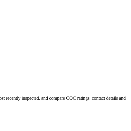
most recently inspected, and compare CQC ratings, contact details and