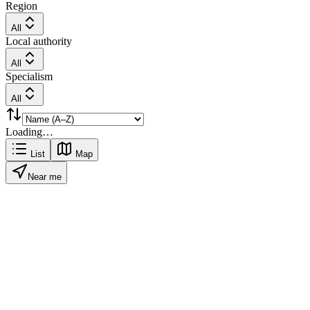
Region
All
Local authority
All
Specialism
All
Loading…
List
Map
Near me