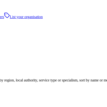
ers
List your organisation
y region, local authority, service type or specialism, sort by name or 