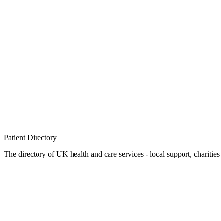
Patient
Directory
The directory of UK health and care services - local support, charities