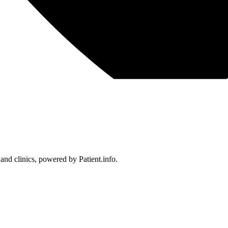
 and clinics, powered by Patient.info.