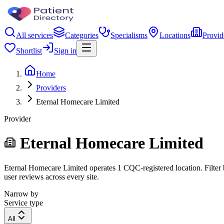
All services
Categories
Specialisms
Locations
Provid
Shortlist
Sign in
Home
Providers
Eternal Homecare Limited
Provider
Eternal Homecare Limited
Eternal Homecare Limited operates 1 CQC-registered location. Filter b
user reviews across every site.
Narrow by
Service type
All