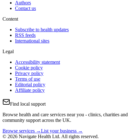
Authors
Contact us
Content
Subscribe to health updates
RSS feeds
International sites
Legal
Accessibility statement
Cookie policy
Privacy policy
Terms of use
Editorial policy
Affiliate policy
Find local support
Browse health and care services near you - clinics, charities and
community support across the UK.
Browse services →
List your business →
© 2026 Navigate Health Ltd. All rights reserved.