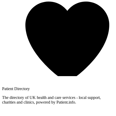
Patient
Directory
The directory of UK health and care services - local support,
charities and clinics, powered by Patient.info.