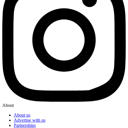
About
About us
Advertise with us
Partnerships