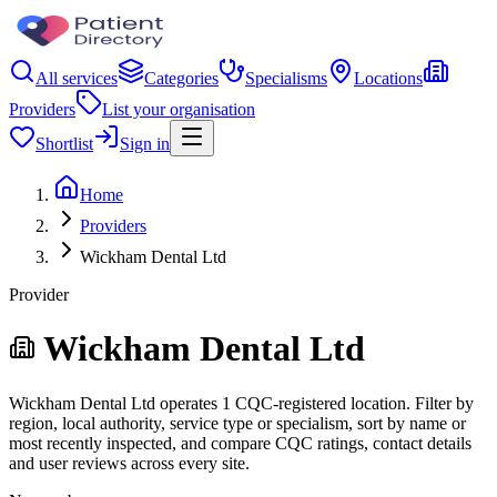
All services
Categories
Specialisms
Locations
Providers
List your organisation
Shortlist
Sign in
Home
Providers
Wickham Dental Ltd
Provider
Wickham Dental Ltd
Wickham Dental Ltd operates 1 CQC-registered location. Filter by
region, local authority, service type or specialism, sort by name or
most recently inspected, and compare CQC ratings, contact details
and user reviews across every site.