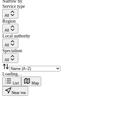
Narrow by
Service type
All
Region
All
Local authority
All
Specialism
All
Loading…
List
Map
Near me