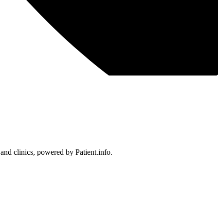
 and clinics, powered by Patient.info.