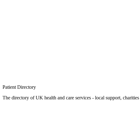
Patient
Directory
The directory of UK health and care services - local support, charities