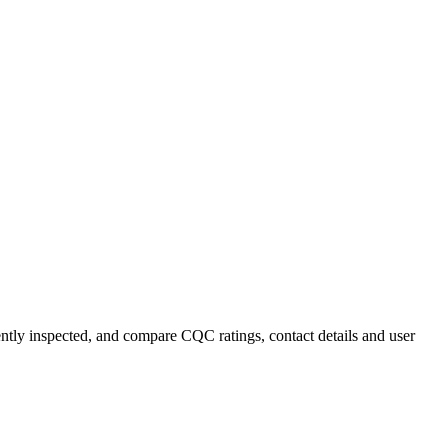
ently inspected, and compare CQC ratings, contact details and user