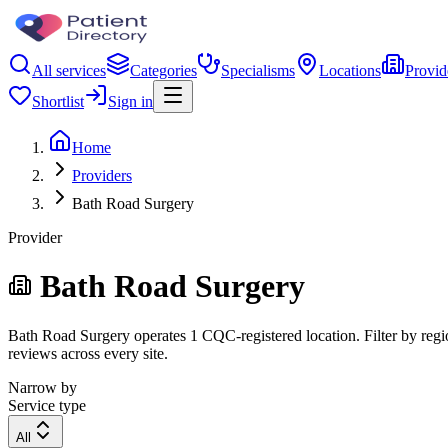
All services
Categories
Specialisms
Locations
Provid
Shortlist
Sign in
Home
Providers
Bath Road Surgery
Provider
Bath Road Surgery
Bath Road Surgery operates 1 CQC-registered location. Filter by regio
reviews across every site.
Narrow by
Service type
All