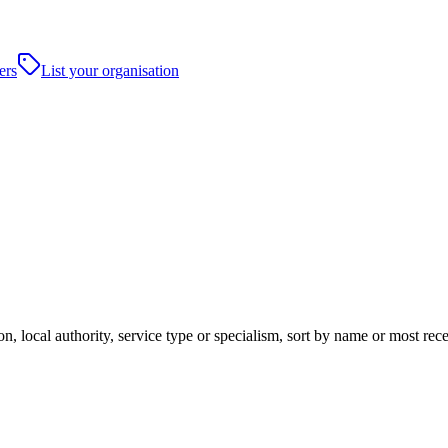
ers
List your organisation
n, local authority, service type or specialism, sort by name or most rec