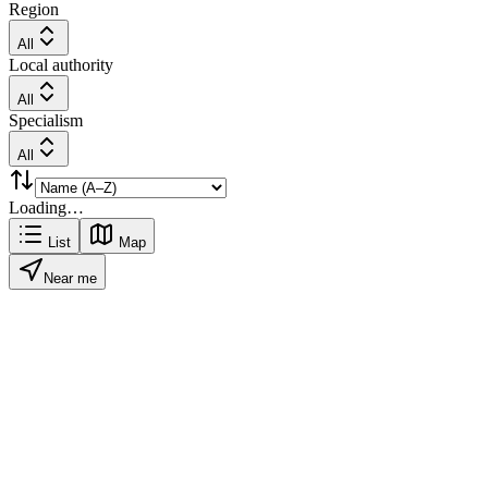
Region
All
Local authority
All
Specialism
All
Loading…
List
Map
Near me