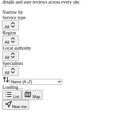
details and user reviews across every site.
Narrow by
Service type
All
Region
All
Local authority
All
Specialism
All
Loading…
List
Map
Near me