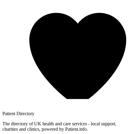
Patient
Directory
The directory of UK health and care services - local support,
charities and clinics, powered by Patient.info.