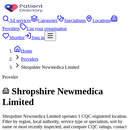
All services
Categories
Specialisms
Locations
Providers
List your organisation
Shortlist
Sign in
Home
Providers
Shropshire Newmedica Limited
Provider
Shropshire Newmedica
Limited
Shropshire Newmedica Limited operates 1 CQC-registered location.
Filter by region, local authority, service type or specialism, sort by
name or most recently inspected, and compare CQC ratings, contact