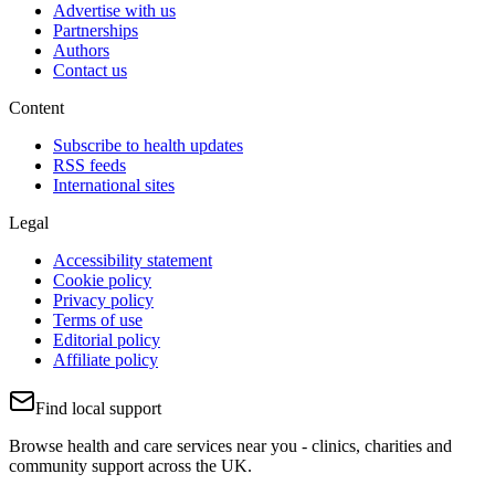
Advertise with us
Partnerships
Authors
Contact us
Content
Subscribe to health updates
RSS feeds
International sites
Legal
Accessibility statement
Cookie policy
Privacy policy
Terms of use
Editorial policy
Affiliate policy
Find local support
Browse health and care services near you - clinics, charities and
community support across the UK.