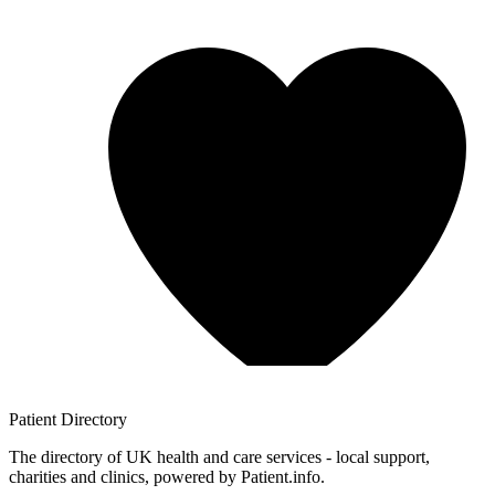
Patient
Directory
The directory of UK health and care services - local support,
charities and clinics, powered by Patient.info.