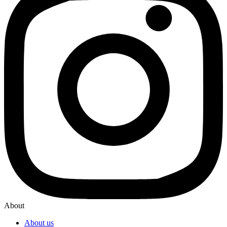
About
About us