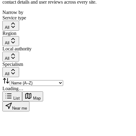
contact details and user reviews across every site.
Narrow by
Service type
All
Region
All
Local authority
All
Specialism
All
Loading…
List
Map
Near me