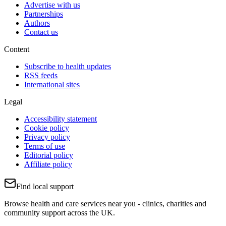
Advertise with us
Partnerships
Authors
Contact us
Content
Subscribe to health updates
RSS feeds
International sites
Legal
Accessibility statement
Cookie policy
Privacy policy
Terms of use
Editorial policy
Affiliate policy
Find local support
Browse health and care services near you - clinics, charities and
community support across the UK.