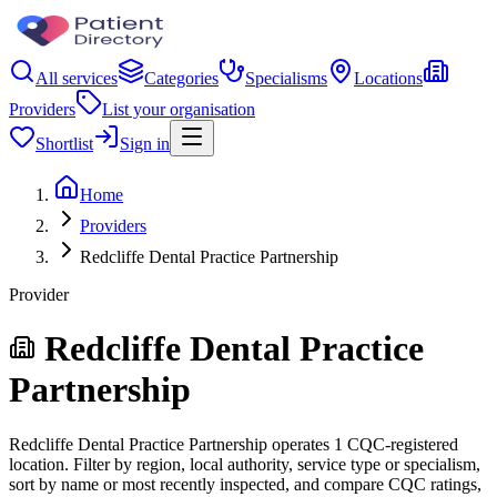
All services
Categories
Specialisms
Locations
Providers
List your organisation
Shortlist
Sign in
Home
Providers
Redcliffe Dental Practice Partnership
Provider
Redcliffe Dental Practice
Partnership
Redcliffe Dental Practice Partnership operates 1 CQC-registered
location. Filter by region, local authority, service type or specialism,
sort by name or most recently inspected, and compare CQC ratings,