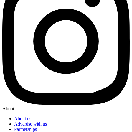
About
About us
Advertise with us
Partnerships