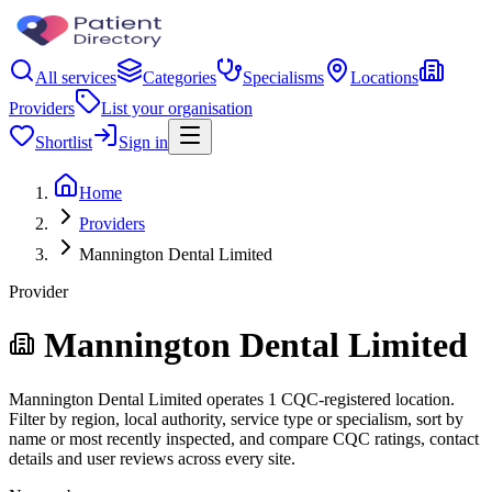
All services
Categories
Specialisms
Locations
Providers
List your organisation
Shortlist
Sign in
Home
Providers
Mannington Dental Limited
Provider
Mannington Dental Limited
Mannington Dental Limited operates 1 CQC-registered location.
Filter by region, local authority, service type or specialism, sort by
name or most recently inspected, and compare CQC ratings, contact
details and user reviews across every site.