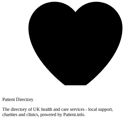
Patient
Directory
The directory of UK health and care services - local support,
charities and clinics, powered by Patient.info.