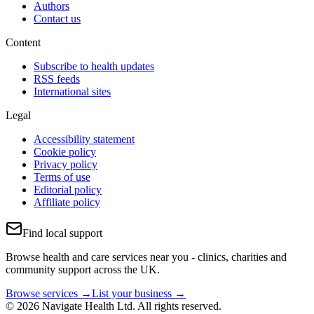
Authors
Contact us
Content
Subscribe to health updates
RSS feeds
International sites
Legal
Accessibility statement
Cookie policy
Privacy policy
Terms of use
Editorial policy
Affiliate policy
Find local support
Browse health and care services near you - clinics, charities and
community support across the UK.
Browse services →
List your business →
© 2026 Navigate Health Ltd. All rights reserved.