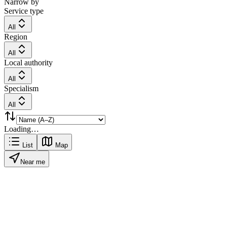
Narrow by
Service type
All
Region
All
Local authority
All
Specialism
All
Loading…
List
Map
Near me