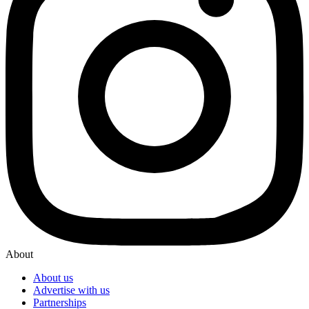
About
About us
Advertise with us
Partnerships