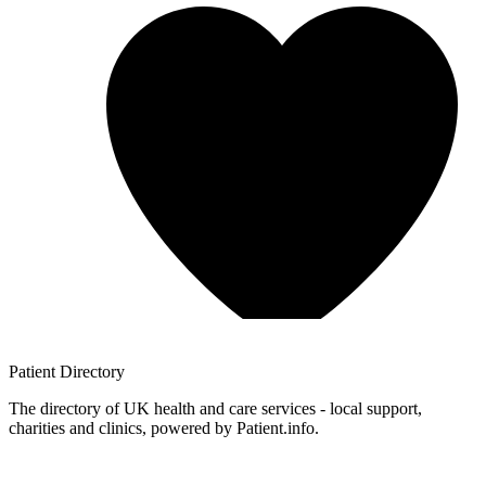
Patient
Directory
The directory of UK health and care services - local support,
charities and clinics, powered by Patient.info.