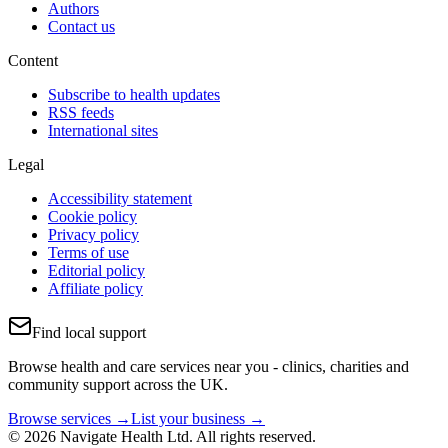
Authors
Contact us
Content
Subscribe to health updates
RSS feeds
International sites
Legal
Accessibility statement
Cookie policy
Privacy policy
Terms of use
Editorial policy
Affiliate policy
Find local support
Browse health and care services near you - clinics, charities and
community support across the UK.
Browse services →
List your business →
© 2026 Navigate Health Ltd. All rights reserved.