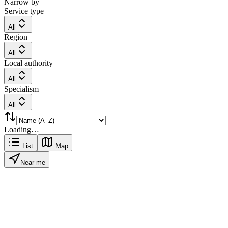
Narrow by
Service type
All
Region
All
Local authority
All
Specialism
All
Loading…
List
Map
Near me