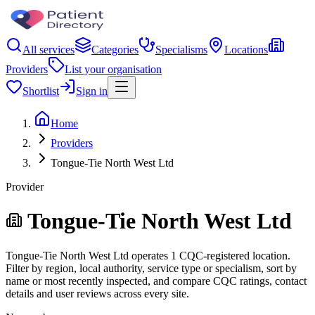
All services
Categories
Specialisms
Locations
Providers
List your organisation
Shortlist
Sign in
Home
Providers
Tongue-Tie North West Ltd
Provider
Tongue-Tie North West Ltd
Tongue-Tie North West Ltd operates 1 CQC-registered location.
Filter by region, local authority, service type or specialism, sort by
name or most recently inspected, and compare CQC ratings, contact
details and user reviews across every site.