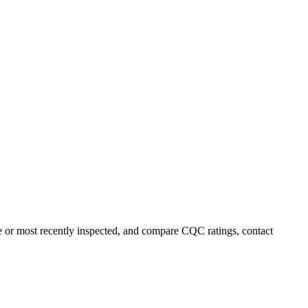
me or most recently inspected, and compare CQC ratings, contact