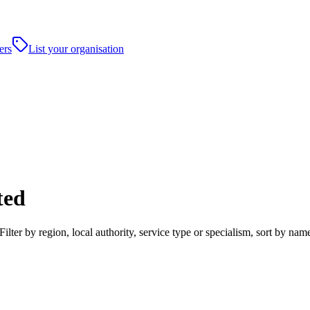
ers
List your organisation
ted
ter by region, local authority, service type or specialism, sort by na