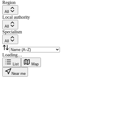
Region
All
Local authority
All
Specialism
All
Loading…
List
Map
Near me