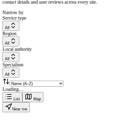
contact details and user reviews across every site.
Narrow by
Service type
All
Region
All
Local authority
All
Specialism
All
Loading…
List
Map
Near me