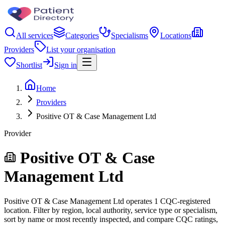
All services
Categories
Specialisms
Locations
Providers
List your organisation
Shortlist
Sign in
Home
Providers
Positive OT & Case Management Ltd
Provider
Positive OT & Case
Management Ltd
Positive OT & Case Management Ltd operates 1 CQC-registered
location. Filter by region, local authority, service type or specialism,
sort by name or most recently inspected, and compare CQC ratings,