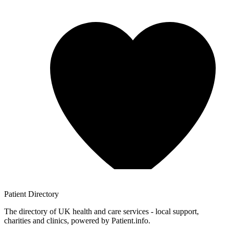
Patient
Directory
The directory of UK health and care services - local support,
charities and clinics, powered by Patient.info.