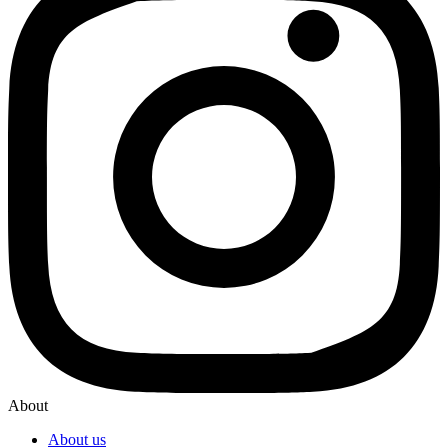
About
About us