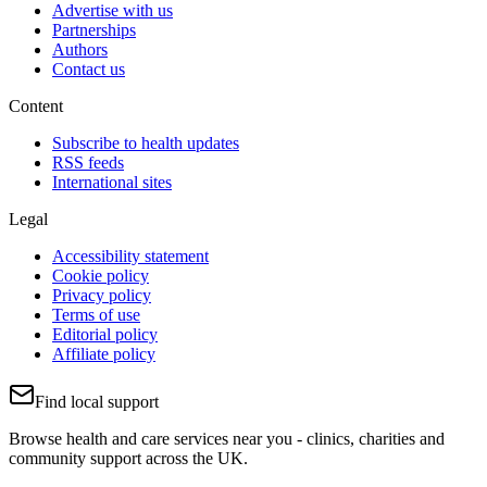
Advertise with us
Partnerships
Authors
Contact us
Content
Subscribe to health updates
RSS feeds
International sites
Legal
Accessibility statement
Cookie policy
Privacy policy
Terms of use
Editorial policy
Affiliate policy
Find local support
Browse health and care services near you - clinics, charities and
community support across the UK.