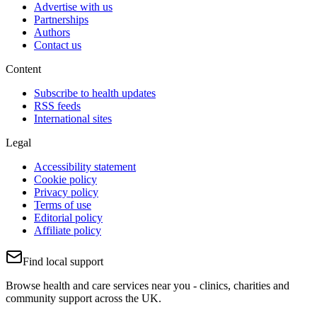
Advertise with us
Partnerships
Authors
Contact us
Content
Subscribe to health updates
RSS feeds
International sites
Legal
Accessibility statement
Cookie policy
Privacy policy
Terms of use
Editorial policy
Affiliate policy
Find local support
Browse health and care services near you - clinics, charities and
community support across the UK.