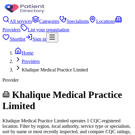
All services
Categories
Specialisms
Locations
Providers
List your organisation
Shortlist
Sign in
Home
Providers
Khalique Medical Practice Limited
Provider
Khalique Medical Practice
Limited
Khalique Medical Practice Limited operates 1 CQC-registered
location. Filter by region, local authority, service type or specialism,
sort by name or most recently inspected, and compare CQC ratings,