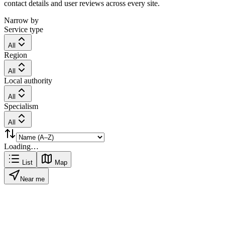
contact details and user reviews across every site.
Narrow by
Service type
All
Region
All
Local authority
All
Specialism
All
Loading…
List
Map
Near me