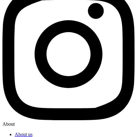
About
About us