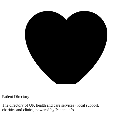
Patient
Directory
The directory of UK health and care services - local support,
charities and clinics, powered by Patient.info.