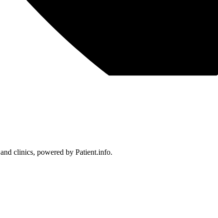
 and clinics, powered by Patient.info.