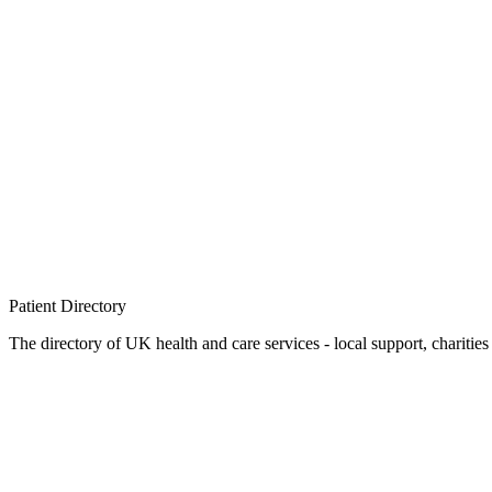
Patient
Directory
The directory of UK health and care services - local support, charities