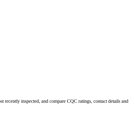
ost recently inspected, and compare CQC ratings, contact details and