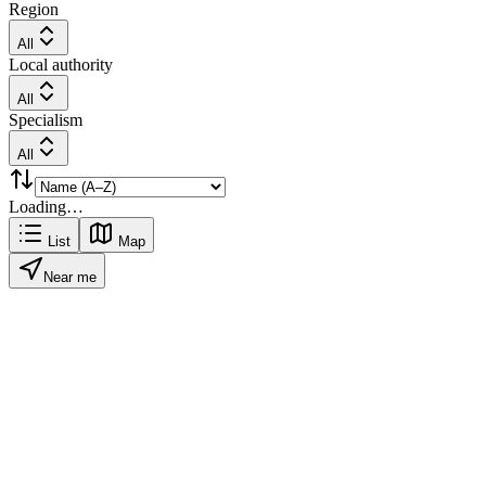
Region
All
Local authority
All
Specialism
All
Loading…
List
Map
Near me