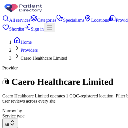
All services
Categories
Specialisms
Locations
Provid
Shortlist
Sign in
Home
Providers
Caero Healthcare Limited
Provider
Caero Healthcare Limited
Caero Healthcare Limited operates 1 CQC-registered location. Filter b
user reviews across every site.
Narrow by
Service type
All