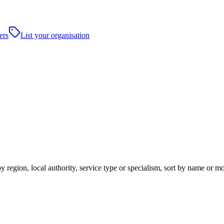
ers
List your organisation
y region, local authority, service type or specialism, sort by name or m