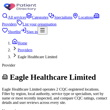
All services
Categories
Specialisms
Locations
Providers
List your organisation
Shortlist
Sign in
Home
Providers
Eagle Healthcare Limited
Provider
Eagle Healthcare Limited
Eagle Healthcare Limited operates 2 CQC-registered locations.
Filter by region, local authority, service type or specialism, sort by
name or most recently inspected, and compare CQC ratings, contact
details and user reviews across every site.