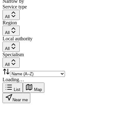
Narrow by
Service type
All
Region
All
Local authority
All
Specialism
All
Loading…
List
Map
Near me