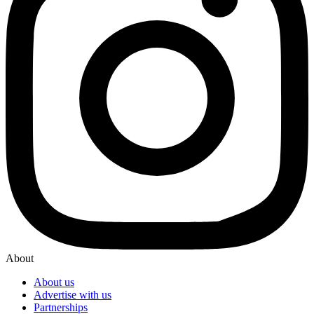
About
About us
Advertise with us
Partnerships