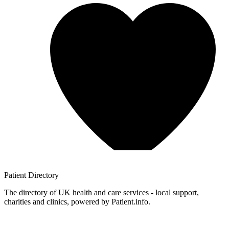
Patient
Directory
The directory of UK health and care services - local support,
charities and clinics, powered by Patient.info.