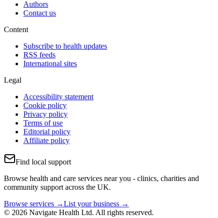
Authors
Contact us
Content
Subscribe to health updates
RSS feeds
International sites
Legal
Accessibility statement
Cookie policy
Privacy policy
Terms of use
Editorial policy
Affiliate policy
Find local support
Browse health and care services near you - clinics, charities and
community support across the UK.
Browse services →
List your business →
© 2026 Navigate Health Ltd. All rights reserved.