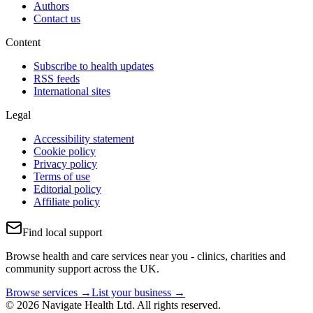
Authors
Contact us
Content
Subscribe to health updates
RSS feeds
International sites
Legal
Accessibility statement
Cookie policy
Privacy policy
Terms of use
Editorial policy
Affiliate policy
Find local support
Browse health and care services near you - clinics, charities and
community support across the UK.
Browse services →
List your business →
© 2026 Navigate Health Ltd. All rights reserved.