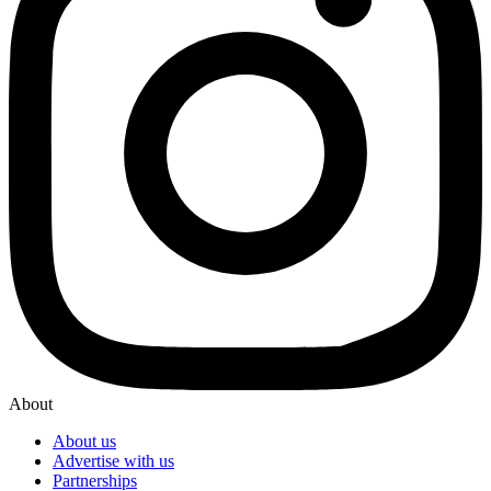
About
About us
Advertise with us
Partnerships