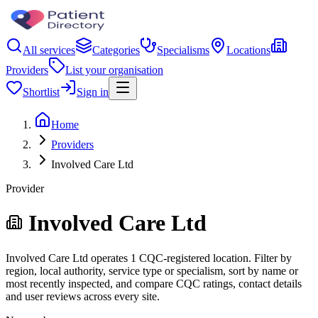
All services
Categories
Specialisms
Locations
Providers
List your organisation
Shortlist
Sign in
Home
Providers
Involved Care Ltd
Provider
Involved Care Ltd
Involved Care Ltd operates 1 CQC-registered location. Filter by
region, local authority, service type or specialism, sort by name or
most recently inspected, and compare CQC ratings, contact details
and user reviews across every site.