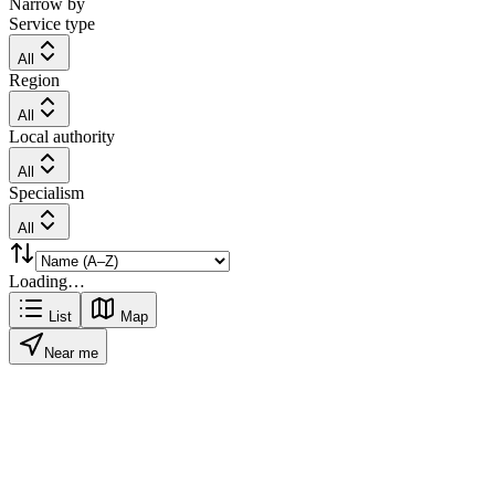
Narrow by
Service type
All
Region
All
Local authority
All
Specialism
All
Loading…
List
Map
Near me