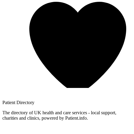
Patient
Directory
The directory of UK health and care services - local support,
charities and clinics, powered by Patient.info.