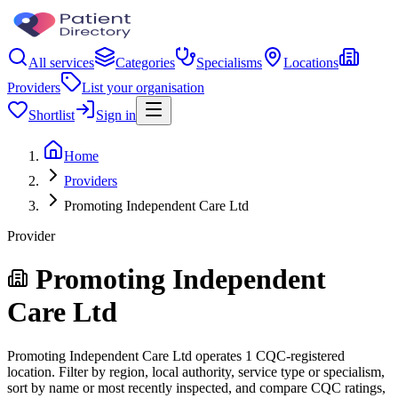
All services
Categories
Specialisms
Locations
Providers
List your organisation
Shortlist
Sign in
Home
Providers
Promoting Independent Care Ltd
Provider
Promoting Independent
Care Ltd
Promoting Independent Care Ltd operates 1 CQC-registered
location. Filter by region, local authority, service type or specialism,
sort by name or most recently inspected, and compare CQC ratings,