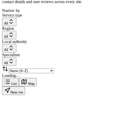
contact details and user reviews across every site.
Narrow by
Service type
All
Region
All
Local authority
All
Specialism
All
Loading…
List
Map
Near me