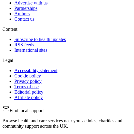
Advertise with us
Partnerships
Authors
Contact us
Content
Subscribe to health updates
RSS feeds
International sites
Legal
Accessibility statement
Cookie policy
Privacy policy
Terms of use
Editorial policy
Affiliate policy
Find local support
Browse health and care services near you - clinics, charities and
community support across the UK.