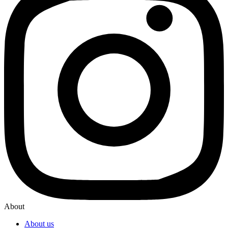
About
About us