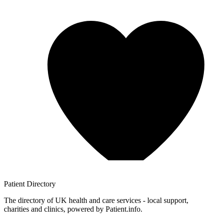
Patient
Directory
The directory of UK health and care services - local support,
charities and clinics, powered by Patient.info.