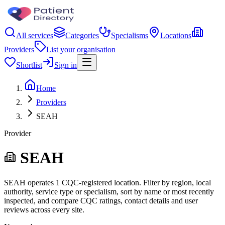
All services
Categories
Specialisms
Locations
Providers
List your organisation
Shortlist
Sign in
Home
Providers
SEAH
Provider
SEAH
SEAH operates 1 CQC-registered location. Filter by region, local
authority, service type or specialism, sort by name or most recently
inspected, and compare CQC ratings, contact details and user
reviews across every site.