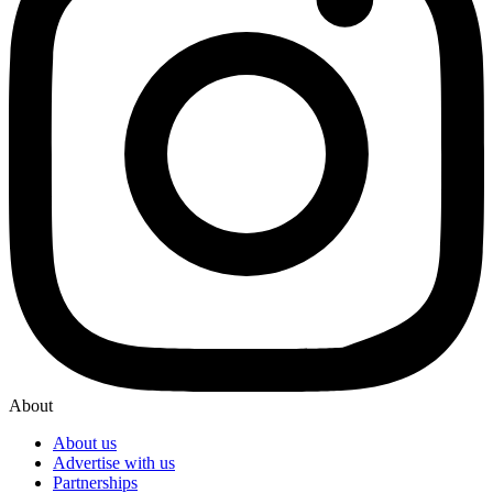
About
About us
Advertise with us
Partnerships