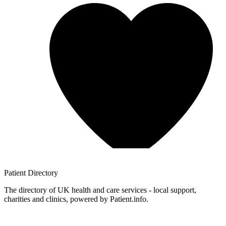
Patient
Directory
The directory of UK health and care services - local support,
charities and clinics, powered by Patient.info.