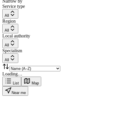
Narrow by
Service type
All
Region
All
Local authority
All
Specialism
All
Loading…
List
Map
Near me