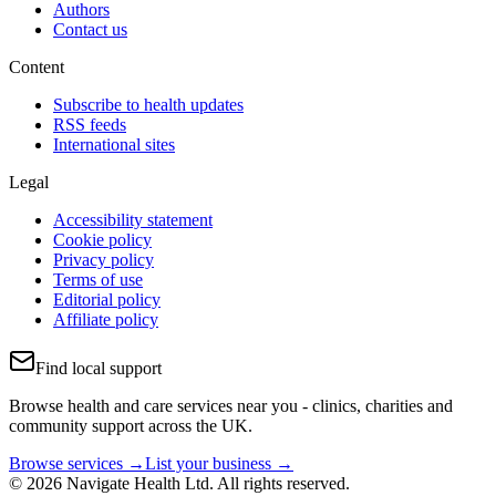
Authors
Contact us
Content
Subscribe to health updates
RSS feeds
International sites
Legal
Accessibility statement
Cookie policy
Privacy policy
Terms of use
Editorial policy
Affiliate policy
Find local support
Browse health and care services near you - clinics, charities and
community support across the UK.
Browse services →
List your business →
© 2026 Navigate Health Ltd. All rights reserved.