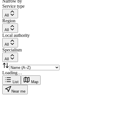
Narrow by
Service type
All
Region
All
Local authority
All
Specialism
All
Loading…
List
Map
Near me