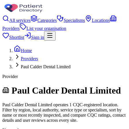
All services
Categories
Specialisms
Locations
Providers
List your organisation
Shortlist
Sign in
Home
Providers
Paul Calder Dental Limited
Provider
Paul Calder Dental Limited
Paul Calder Dental Limited operates 1 CQC-registered location.
Filter by region, local authority, service type or specialism, sort by
name or most recently inspected, and compare CQC ratings, contact
details and user reviews across every site.