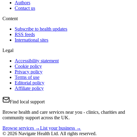
Authors
Contact us
Content
Subscribe to health updates
RSS feeds
International sites
Legal
Accessibility statement
Cookie policy
Privacy policy
Terms of use
Editorial policy
Affiliate policy
Find local support
Browse health and care services near you - clinics, charities and
community support across the UK.
Browse services →
List your business →
© 2026 Navigate Health Ltd. All rights reserved.