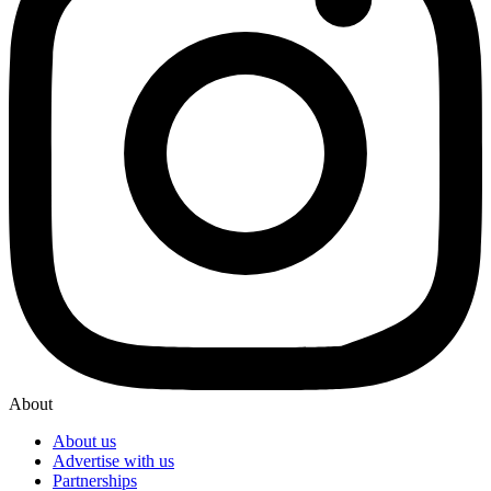
About
About us
Advertise with us
Partnerships