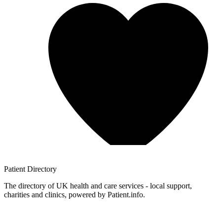
Patient
Directory
The directory of UK health and care services - local support,
charities and clinics, powered by Patient.info.