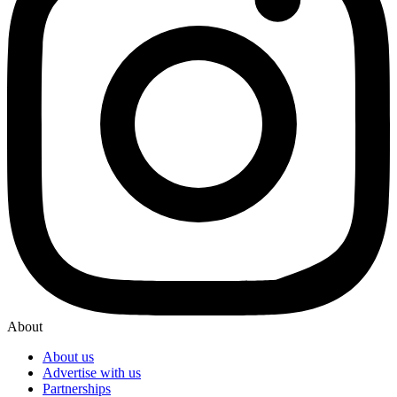
About
About us
Advertise with us
Partnerships