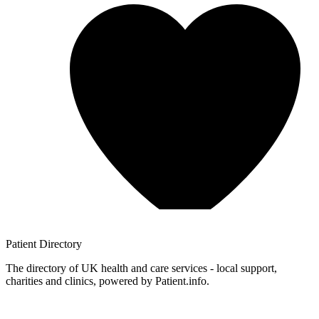
Patient
Directory
The directory of UK health and care services - local support,
charities and clinics, powered by Patient.info.