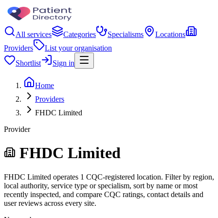
All services
Categories
Specialisms
Locations
Providers
List your organisation
Shortlist
Sign in
Home
Providers
FHDC Limited
Provider
FHDC Limited
FHDC Limited operates 1 CQC-registered location. Filter by region,
local authority, service type or specialism, sort by name or most
recently inspected, and compare CQC ratings, contact details and
user reviews across every site.