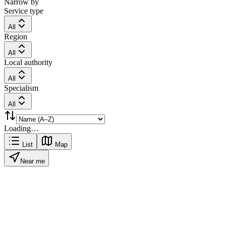
Narrow by
Service type
All
Region
All
Local authority
All
Specialism
All
Loading…
List
Map
Near me