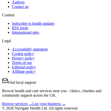
Authors
Contact us
Content
Subscribe to health updates
RSS feeds
International sites
Legal
Accessibility statement
Cookie policy
Privacy policy
Terms of use
Editorial policy
Affiliate policy
Find local support
Browse health and care services near you - clinics, charities and
community support across the UK.
Browse services →
List your business →
© 2026 Navigate Health Ltd. All rights reserved.