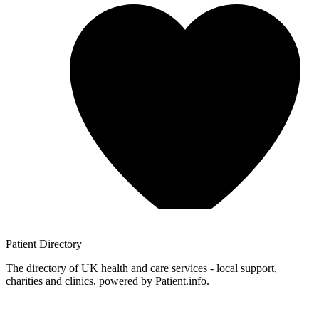
Patient
Directory
The directory of UK health and care services - local support,
charities and clinics, powered by Patient.info.