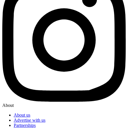
About
About us
Advertise with us
Partnerships