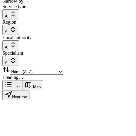
Narrow by
Service type
All
Region
All
Local authority
All
Specialism
All
Loading…
List
Map
Near me