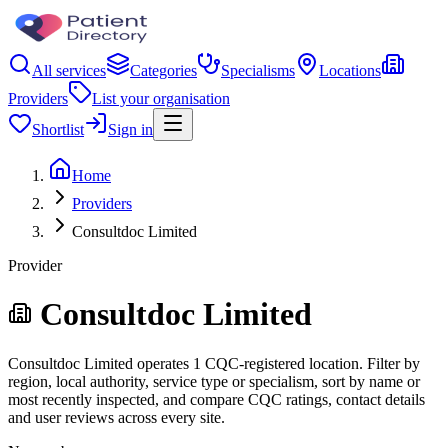
All services
Categories
Specialisms
Locations
Providers
List your organisation
Shortlist
Sign in
Home
Providers
Consultdoc Limited
Provider
Consultdoc Limited
Consultdoc Limited operates 1 CQC-registered location. Filter by
region, local authority, service type or specialism, sort by name or
most recently inspected, and compare CQC ratings, contact details
and user reviews across every site.