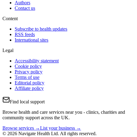
Authors
Contact us
Content
Subscribe to health updates
RSS feeds
International sites
Legal
Accessibility statement
Cookie policy
Privacy policy
Terms of use
Editorial policy
Affiliate policy
Find local support
Browse health and care services near you - clinics, charities and
community support across the UK.
Browse services →
List your business →
© 2026 Navigate Health Ltd. All rights reserved.