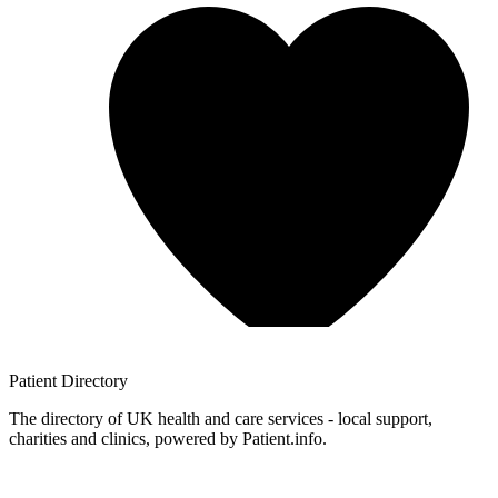
Patient
Directory
The directory of UK health and care services - local support,
charities and clinics, powered by Patient.info.