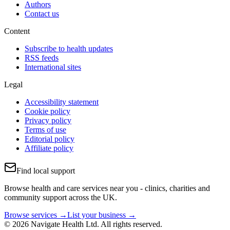
Authors
Contact us
Content
Subscribe to health updates
RSS feeds
International sites
Legal
Accessibility statement
Cookie policy
Privacy policy
Terms of use
Editorial policy
Affiliate policy
Find local support
Browse health and care services near you - clinics, charities and
community support across the UK.
Browse services →
List your business →
© 2026 Navigate Health Ltd. All rights reserved.