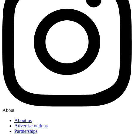
About
About us
Advertise with us
Partnerships