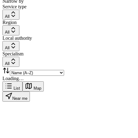
Narrow by
Service type
All
Region
All
Local authority
All
Specialism
All
Loading…
List
Map
Near me