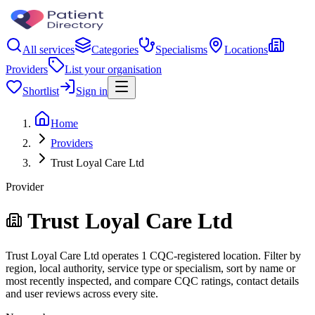
All services
Categories
Specialisms
Locations
Providers
List your organisation
Shortlist
Sign in
Home
Providers
Trust Loyal Care Ltd
Provider
Trust Loyal Care Ltd
Trust Loyal Care Ltd operates 1 CQC-registered location. Filter by
region, local authority, service type or specialism, sort by name or
most recently inspected, and compare CQC ratings, contact details
and user reviews across every site.