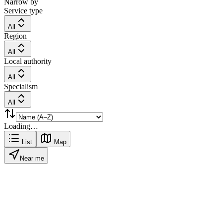
Narrow by
Service type
All
Region
All
Local authority
All
Specialism
All
Loading…
List
Map
Near me