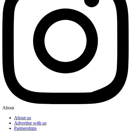
About
About us
Advertise with us
Partnerships