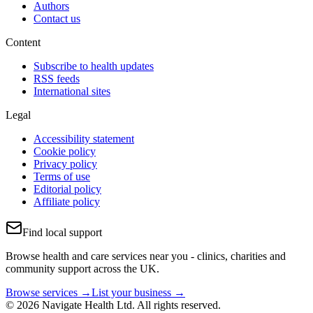
Authors
Contact us
Content
Subscribe to health updates
RSS feeds
International sites
Legal
Accessibility statement
Cookie policy
Privacy policy
Terms of use
Editorial policy
Affiliate policy
Find local support
Browse health and care services near you - clinics, charities and
community support across the UK.
Browse services →
List your business →
© 2026 Navigate Health Ltd. All rights reserved.