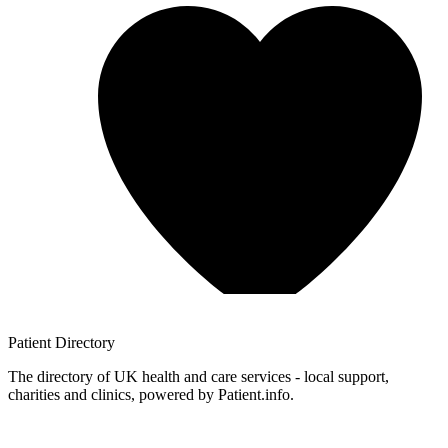
Patient
Directory
The directory of UK health and care services - local support,
charities and clinics, powered by Patient.info.