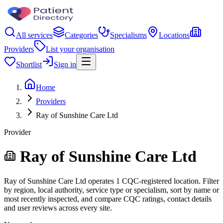
All services
Categories
Specialisms
Locations
Providers
List your organisation
Shortlist
Sign in
Home
Providers
Ray of Sunshine Care Ltd
Provider
Ray of Sunshine Care Ltd
Ray of Sunshine Care Ltd operates 1 CQC-registered location. Filter
by region, local authority, service type or specialism, sort by name or
most recently inspected, and compare CQC ratings, contact details
and user reviews across every site.