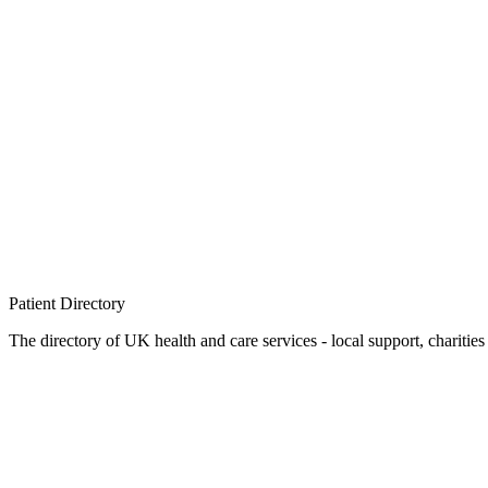
Patient
Directory
The directory of UK health and care services - local support, charities