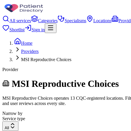
All services
Categories
Specialisms
Locations
Provid
Shortlist
Sign in
Home
Providers
MSI Reproductive Choices
Provider
MSI Reproductive Choices
MSI Reproductive Choices operates 13 CQC-registered locations. Filter
and user reviews across every site.
Narrow by
Service type
All