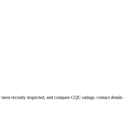
r most recently inspected, and compare CQC ratings, contact details