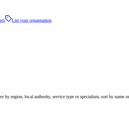
ers
List your organisation
 by region, local authority, service type or specialism, sort by name o