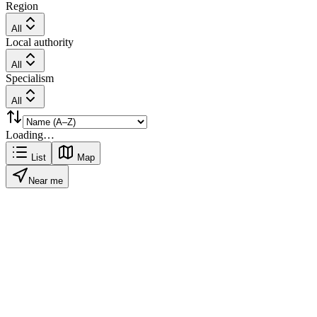
Region
All
Local authority
All
Specialism
All
Loading…
List
Map
Near me