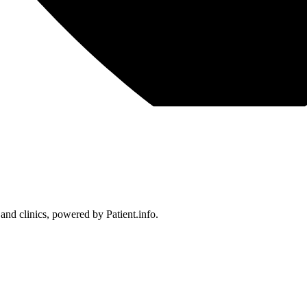
 and clinics, powered by Patient.info.