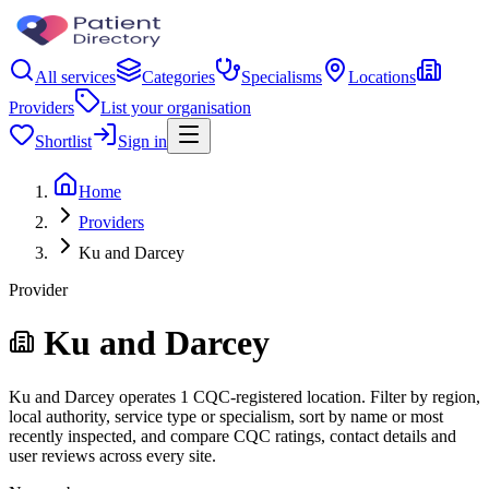
All services
Categories
Specialisms
Locations
Providers
List your organisation
Shortlist
Sign in
Home
Providers
Ku and Darcey
Provider
Ku and Darcey
Ku and Darcey operates 1 CQC-registered location. Filter by region,
local authority, service type or specialism, sort by name or most
recently inspected, and compare CQC ratings, contact details and
user reviews across every site.