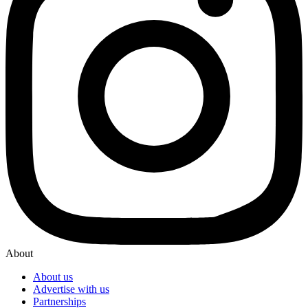
About
About us
Advertise with us
Partnerships