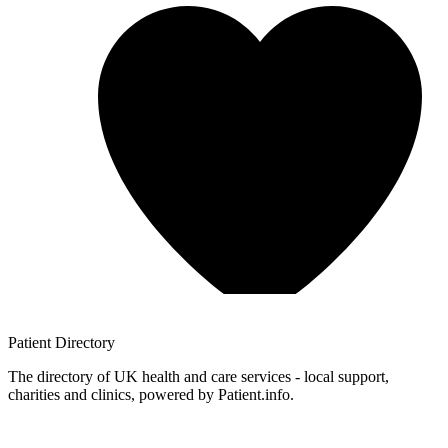
Patient
Directory
The directory of UK health and care services - local support,
charities and clinics, powered by Patient.info.