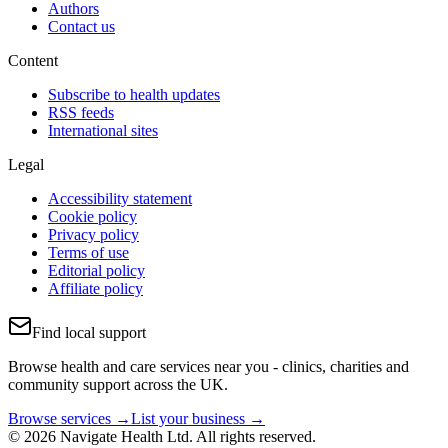
Authors
Contact us
Content
Subscribe to health updates
RSS feeds
International sites
Legal
Accessibility statement
Cookie policy
Privacy policy
Terms of use
Editorial policy
Affiliate policy
Find local support
Browse health and care services near you - clinics, charities and
community support across the UK.
Browse services →
List your business →
© 2026 Navigate Health Ltd. All rights reserved.