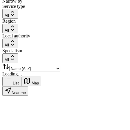
Narrow by
Service type
All
Region
All
Local authority
All
Specialism
All
Loading…
List
Map
Near me