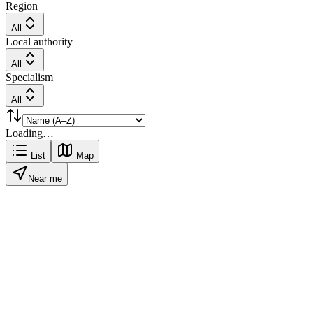
Region
All
Local authority
All
Specialism
All
Loading…
List
Map
Near me