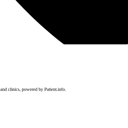
 and clinics, powered by Patient.info.