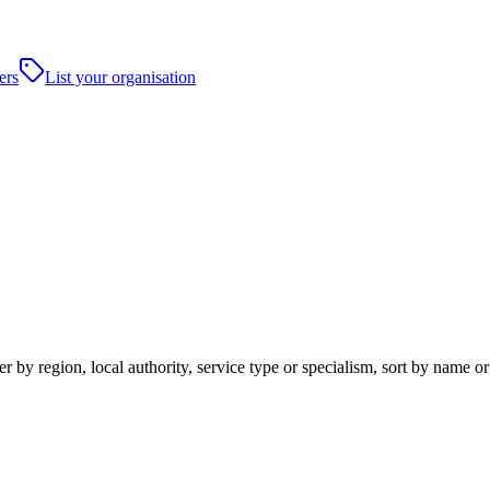
ers
List your organisation
 by region, local authority, service type or specialism, sort by name o