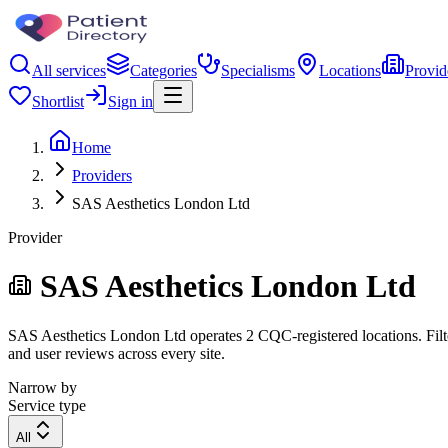
All services
Categories
Specialisms
Locations
Provid
Shortlist
Sign in
Home
Providers
SAS Aesthetics London Ltd
Provider
SAS Aesthetics London Ltd
SAS Aesthetics London Ltd operates 2 CQC-registered locations. Filter
and user reviews across every site.
Narrow by
Service type
All