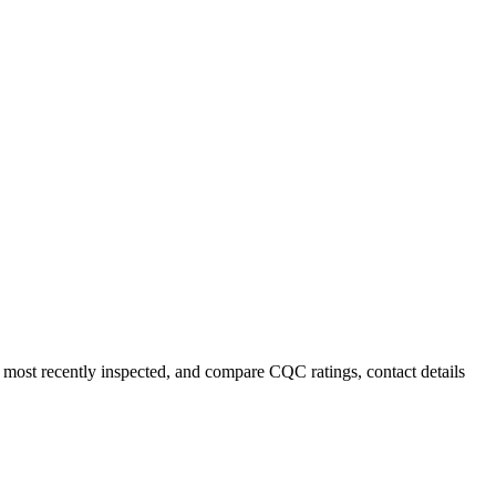
r most recently inspected, and compare CQC ratings, contact details