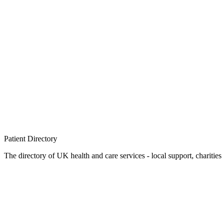
Patient
Directory
The directory of UK health and care services - local support, charities