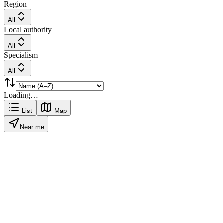
Region
All
Local authority
All
Specialism
All
Loading…
List
Map
Near me