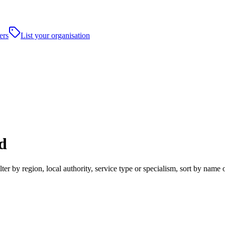
ers
List your organisation
d
r by region, local authority, service type or specialism, sort by name 