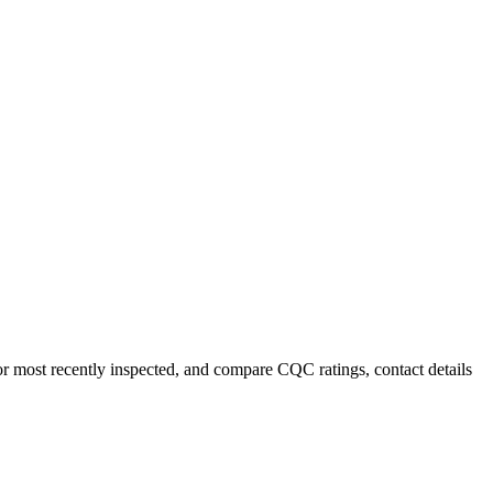
or most recently inspected, and compare CQC ratings, contact details