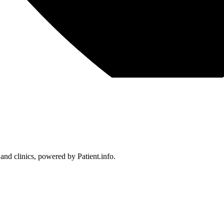
 and clinics, powered by Patient.info.