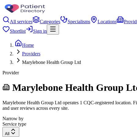
All services
Categories
Specialisms
Locations
Provid
Shortlist
Sign in
Home
Providers
Marylebone Health Group Ltd
Provider
Marylebone Health Group Lt
Marylebone Health Group Ltd operates 1 CQC-registered location. Filte
and user reviews across every site.
Narrow by
Service type
All