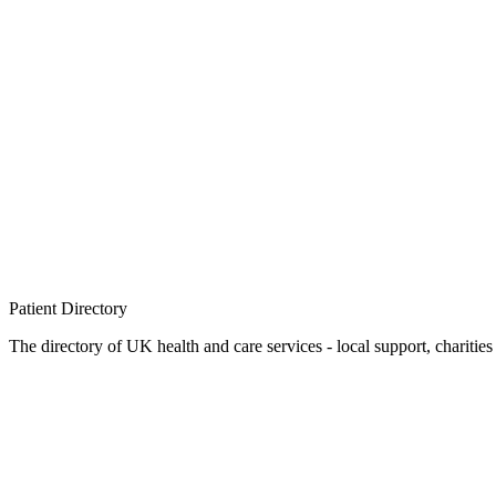
Patient
Directory
The directory of UK health and care services - local support, charities