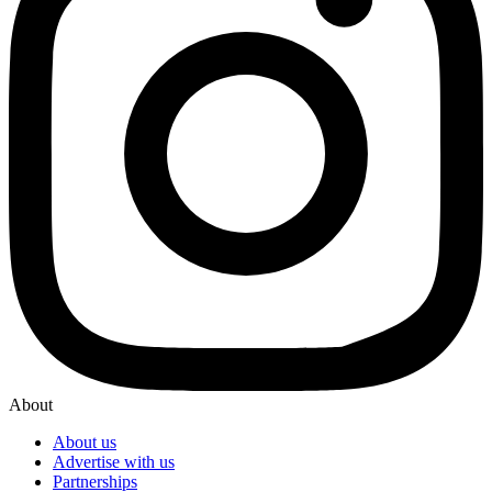
About
About us
Advertise with us
Partnerships