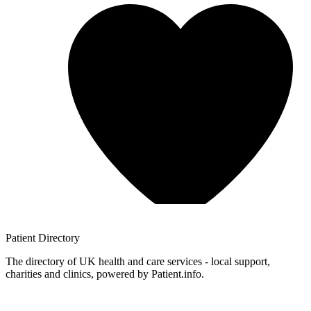
Patient
Directory
The directory of UK health and care services - local support,
charities and clinics, powered by Patient.info.