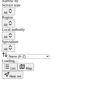
Narrow by
Service type
All
Region
All
Local authority
All
Specialism
All
Loading…
List
Map
Near me