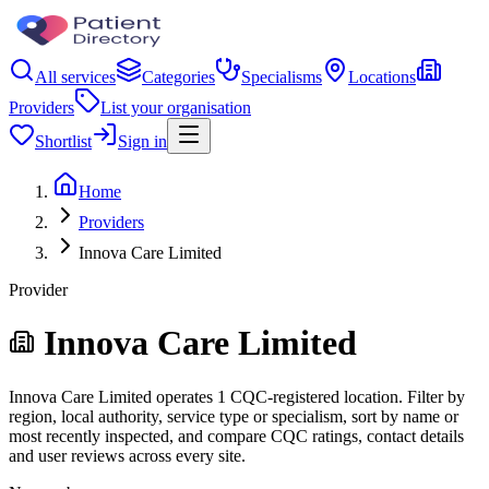
All services
Categories
Specialisms
Locations
Providers
List your organisation
Shortlist
Sign in
Home
Providers
Innova Care Limited
Provider
Innova Care Limited
Innova Care Limited operates 1 CQC-registered location. Filter by
region, local authority, service type or specialism, sort by name or
most recently inspected, and compare CQC ratings, contact details
and user reviews across every site.