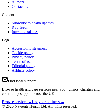
Authors
Contact us
Content
Subscribe to health updates
RSS feeds
International sites
Legal
Accessibility statement
Cookie policy
Privacy policy
Terms of use
Editorial policy
Affiliate policy
Find local support
Browse health and care services near you - clinics, charities and
community support across the UK.
Browse services →
List your business →
© 2026 Navigate Health Ltd. All rights reserved.