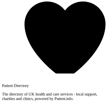
Patient
Directory
The directory of UK health and care services - local support,
charities and clinics, powered by Patient.info.