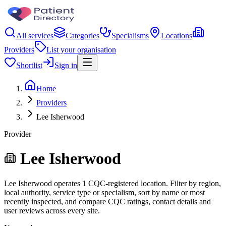
All services
Categories
Specialisms
Locations
Providers
List your organisation
Shortlist
Sign in
Home
Providers
Lee Isherwood
Provider
Lee Isherwood
Lee Isherwood operates 1 CQC-registered location. Filter by region,
local authority, service type or specialism, sort by name or most
recently inspected, and compare CQC ratings, contact details and
user reviews across every site.