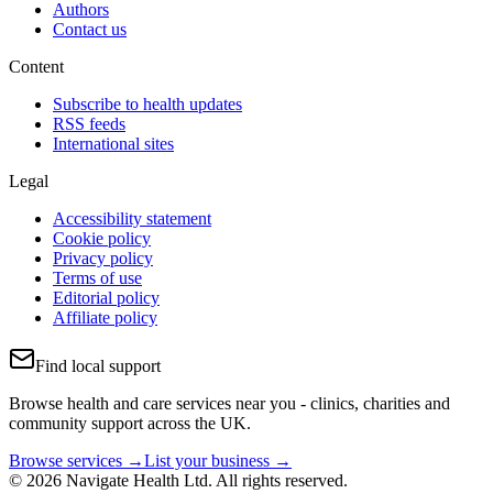
Authors
Contact us
Content
Subscribe to health updates
RSS feeds
International sites
Legal
Accessibility statement
Cookie policy
Privacy policy
Terms of use
Editorial policy
Affiliate policy
Find local support
Browse health and care services near you - clinics, charities and
community support across the UK.
Browse services →
List your business →
© 2026 Navigate Health Ltd. All rights reserved.