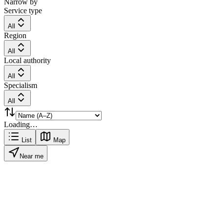
Narrow by
Service type
All
Region
All
Local authority
All
Specialism
All
Loading…
List
Map
Near me