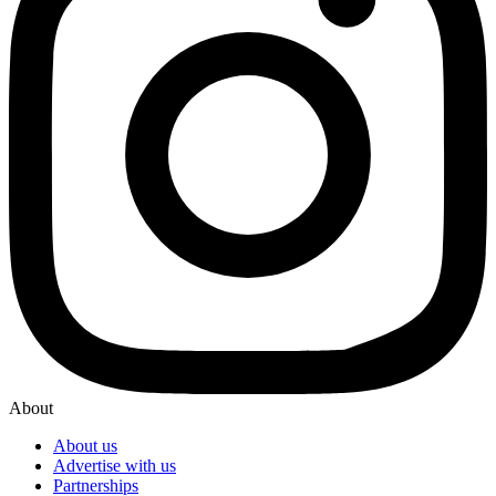
About
About us
Advertise with us
Partnerships