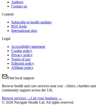
Authors
Contact us
Content
Subscribe to health updates
RSS feeds
International sites
Legal
Accessibility statement
Cookie policy
Privacy policy
Terms of use
Editorial policy
Affiliate policy
Find local support
Browse health and care services near you - clinics, charities and
community support across the UK.
Browse services →
List your business →
© 2026 Navigate Health Ltd. All rights reserved.