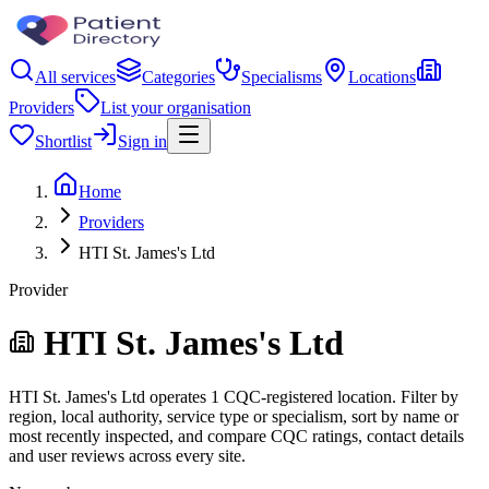
All services
Categories
Specialisms
Locations
Providers
List your organisation
Shortlist
Sign in
Home
Providers
HTI St. James's Ltd
Provider
HTI St. James's Ltd
HTI St. James's Ltd operates 1 CQC-registered location. Filter by
region, local authority, service type or specialism, sort by name or
most recently inspected, and compare CQC ratings, contact details
and user reviews across every site.