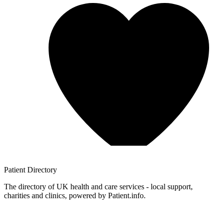
Patient
Directory
The directory of UK health and care services - local support,
charities and clinics, powered by Patient.info.