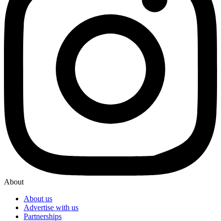
About
About us
Advertise with us
Partnerships