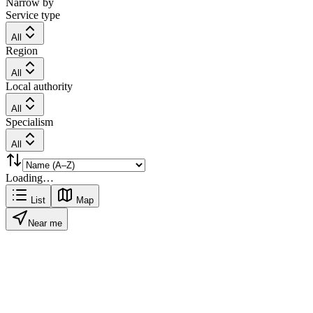
Narrow by
Service type
All
Region
All
Local authority
All
Specialism
All
Loading…
List
Map
Near me