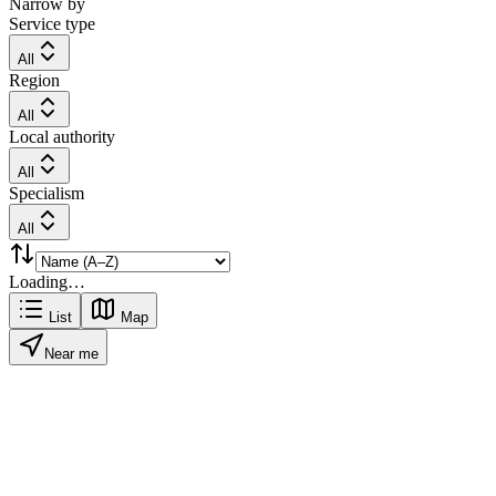
Narrow by
Service type
All
Region
All
Local authority
All
Specialism
All
Loading…
List
Map
Near me