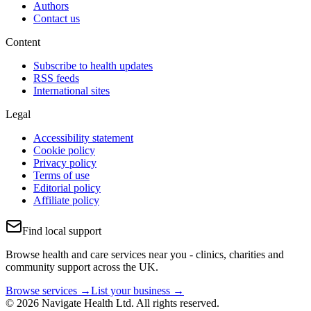
Authors
Contact us
Content
Subscribe to health updates
RSS feeds
International sites
Legal
Accessibility statement
Cookie policy
Privacy policy
Terms of use
Editorial policy
Affiliate policy
Find local support
Browse health and care services near you - clinics, charities and
community support across the UK.
Browse services →
List your business →
© 2026 Navigate Health Ltd. All rights reserved.