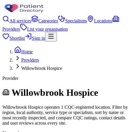
All services
Categories
Specialisms
Locations
Providers
List your organisation
Shortlist
Sign in
Home
Providers
Willowbrook Hospice
Provider
Willowbrook Hospice
Willowbrook Hospice operates 1 CQC-registered location. Filter by
region, local authority, service type or specialism, sort by name or
most recently inspected, and compare CQC ratings, contact details
and user reviews across every site.