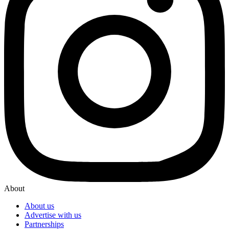
About
About us
Advertise with us
Partnerships