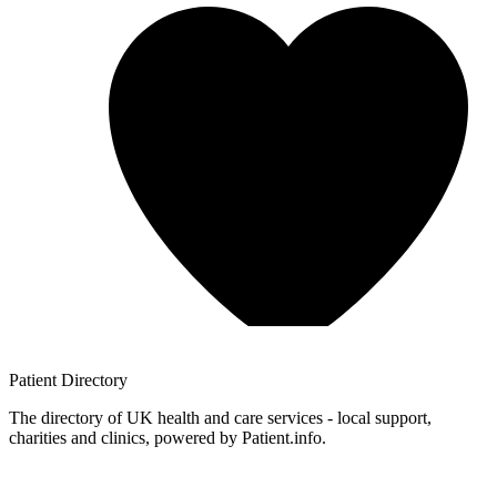
Patient
Directory
The directory of UK health and care services - local support,
charities and clinics, powered by Patient.info.