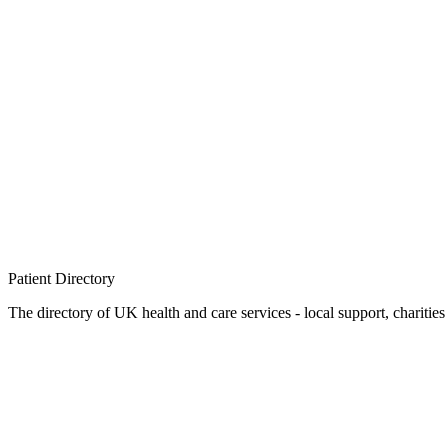
Patient
Directory
The directory of UK health and care services - local support, charities