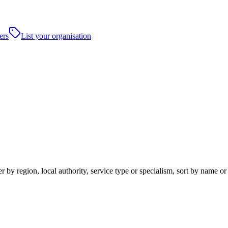
ers
List your organisation
 by region, local authority, service type or specialism, sort by name o