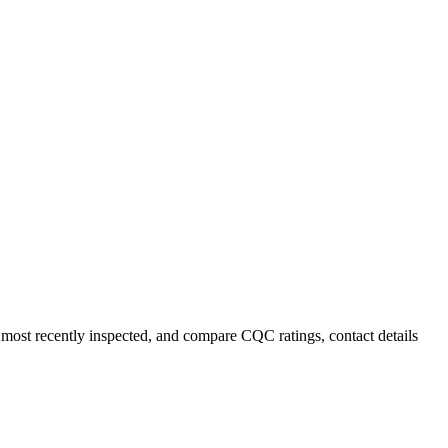
r most recently inspected, and compare CQC ratings, contact details