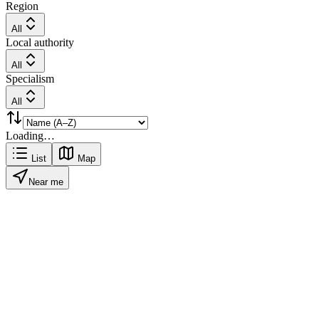
Region
All
Local authority
All
Specialism
All
Loading…
List
Map
Near me