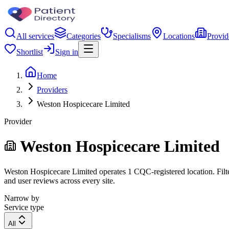
All services
Categories
Specialisms
Locations
Provid
Shortlist
Sign in
Home
Providers
Weston Hospicecare Limited
Provider
Weston Hospicecare Limited
Weston Hospicecare Limited operates 1 CQC-registered location. Filter
and user reviews across every site.
Narrow by
Service type
All