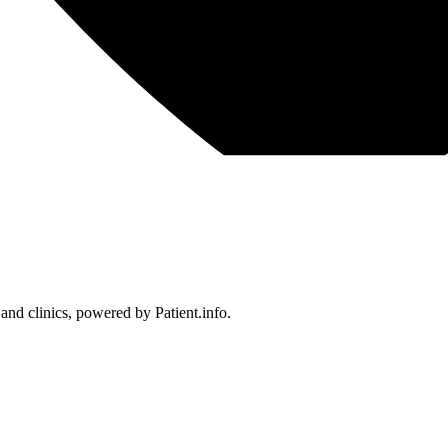
 and clinics, powered by Patient.info.