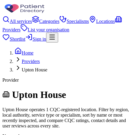
All services
Categories
Specialisms
Locations
Providers
List your organisation
Shortlist
Sign in
Home
Providers
Upton House
Provider
Upton House
Upton House operates 1 CQC-registered location. Filter by region,
local authority, service type or specialism, sort by name or most
recently inspected, and compare CQC ratings, contact details and
user reviews across every site.