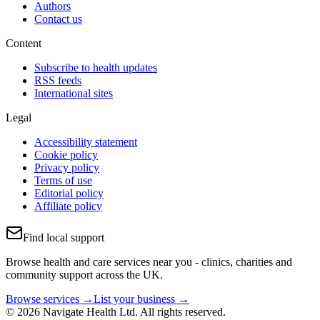
Authors
Contact us
Content
Subscribe to health updates
RSS feeds
International sites
Legal
Accessibility statement
Cookie policy
Privacy policy
Terms of use
Editorial policy
Affiliate policy
Find local support
Browse health and care services near you - clinics, charities and
community support across the UK.
Browse services →
List your business →
© 2026 Navigate Health Ltd. All rights reserved.