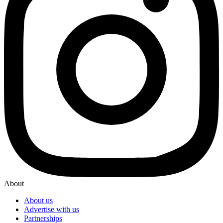
About
About us
Advertise with us
Partnerships