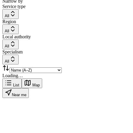
Narrow by
Service type
All
Region
All
Local authority
All
Specialism
All
Loading…
List
Map
Near me