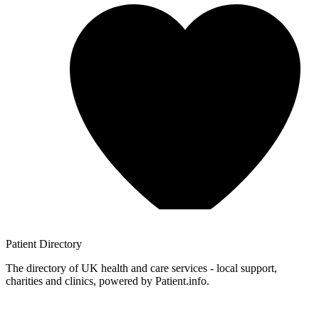
Patient
Directory
The directory of UK health and care services - local support,
charities and clinics, powered by Patient.info.