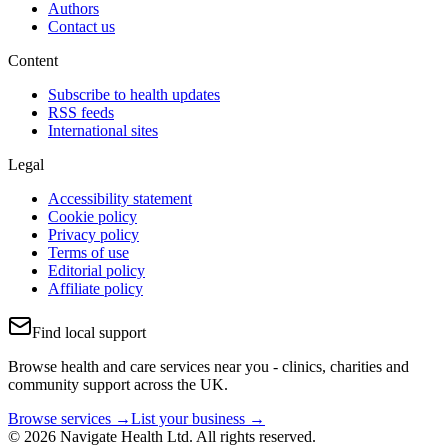
Authors
Contact us
Content
Subscribe to health updates
RSS feeds
International sites
Legal
Accessibility statement
Cookie policy
Privacy policy
Terms of use
Editorial policy
Affiliate policy
Find local support
Browse health and care services near you - clinics, charities and
community support across the UK.
Browse services →
List your business →
© 2026 Navigate Health Ltd. All rights reserved.