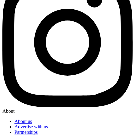
About
About us
Advertise with us
Partnerships