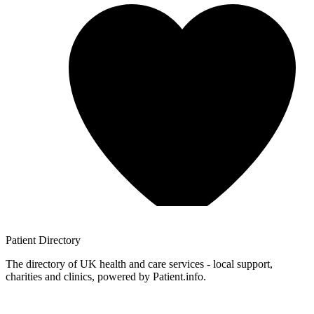
Patient
Directory
The directory of UK health and care services - local support,
charities and clinics, powered by Patient.info.