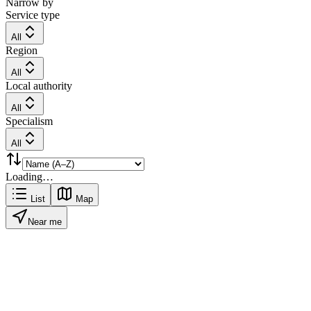
Narrow by
Service type
All
Region
All
Local authority
All
Specialism
All
Loading…
List
Map
Near me