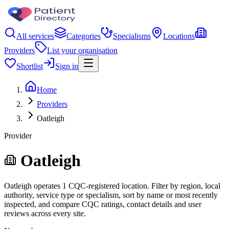
All services
Categories
Specialisms
Locations
Providers
List your organisation
Shortlist
Sign in
Home
Providers
Oatleigh
Provider
Oatleigh
Oatleigh operates 1 CQC-registered location. Filter by region, local
authority, service type or specialism, sort by name or most recently
inspected, and compare CQC ratings, contact details and user
reviews across every site.