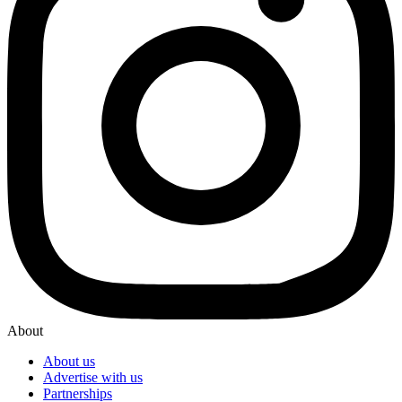
About
About us
Advertise with us
Partnerships