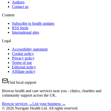
Authors
Contact us
Content
Subscribe to health updates
RSS feeds
International sites
Legal
Accessibility statement
Cookie policy
Privacy policy
Terms of use
Editorial policy
Affiliate policy
Find local support
Browse health and care services near you - clinics, charities and
community support across the UK.
Browse services →
List your business →
© 2026 Navigate Health Ltd. All rights reserved.