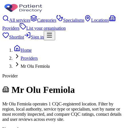
All services
Categories
Specialisms
Locations
Providers
List your organisation
Shortlist
Sign in
Home
Providers
Mr Olu Femiola
Provider
Mr Olu Femiola
Mr Olu Femiola operates 1 CQC-registered location. Filter by
region, local authority, service type or specialism, sort by name or
most recently inspected, and compare CQC ratings, contact details
and user reviews across every site.