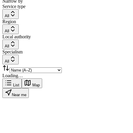
Narrow by
Service type
All
Region
All
Local authority
All
Specialism
All
Loading…
List
Map
Near me