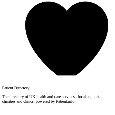
Patient
Directory
The directory of UK health and care services - local support,
charities and clinics, powered by Patient.info.