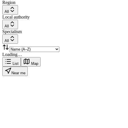
Region
All
Local authority
All
Specialism
All
Loading…
List
Map
Near me