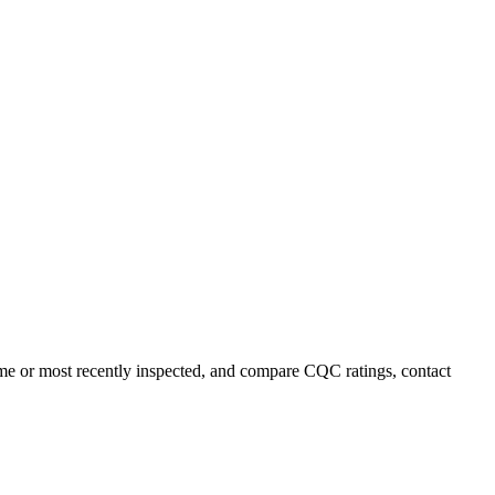
ame or most recently inspected, and compare CQC ratings, contact