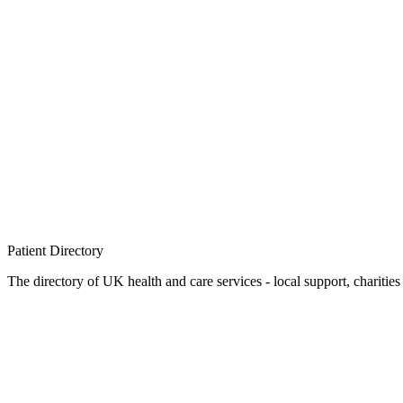
Patient
Directory
The directory of UK health and care services - local support, charities