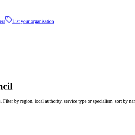
ers
List your organisation
cil
ilter by region, local authority, service type or specialism, sort by n