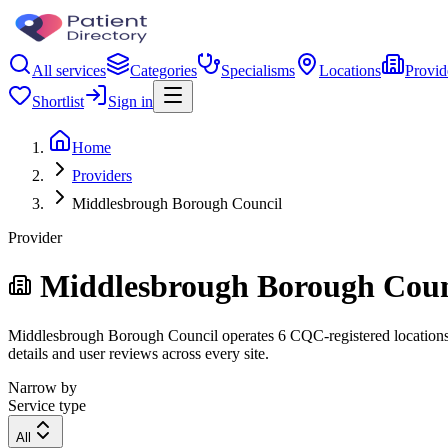
All services
Categories
Specialisms
Locations
Provid
Shortlist
Sign in
Home
Providers
Middlesbrough Borough Council
Provider
Middlesbrough Borough Coun
Middlesbrough Borough Council operates 6 CQC-registered locations. F
details and user reviews across every site.
Narrow by
Service type
All