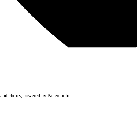
 and clinics, powered by Patient.info.