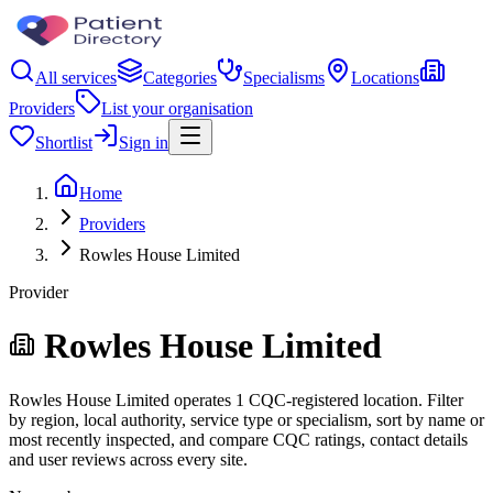
All services
Categories
Specialisms
Locations
Providers
List your organisation
Shortlist
Sign in
Home
Providers
Rowles House Limited
Provider
Rowles House Limited
Rowles House Limited operates 1 CQC-registered location. Filter
by region, local authority, service type or specialism, sort by name or
most recently inspected, and compare CQC ratings, contact details
and user reviews across every site.