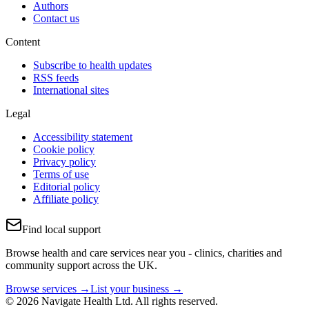
Authors
Contact us
Content
Subscribe to health updates
RSS feeds
International sites
Legal
Accessibility statement
Cookie policy
Privacy policy
Terms of use
Editorial policy
Affiliate policy
Find local support
Browse health and care services near you - clinics, charities and
community support across the UK.
Browse services →
List your business →
© 2026 Navigate Health Ltd. All rights reserved.