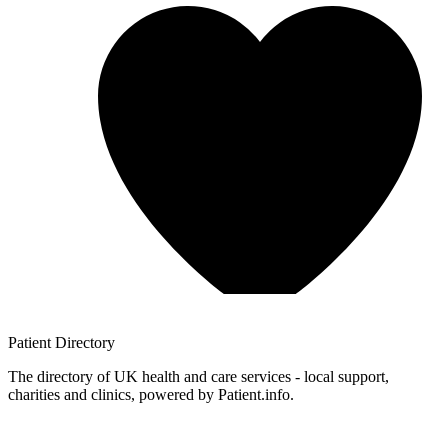
Patient
Directory
The directory of UK health and care services - local support,
charities and clinics, powered by Patient.info.