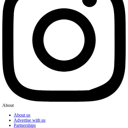
About
About us
Advertise with us
Partnerships