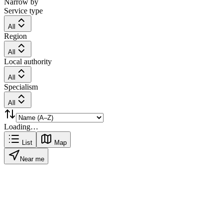
Narrow by
Service type
All
Region
All
Local authority
All
Specialism
All
Loading…
List
Map
Near me