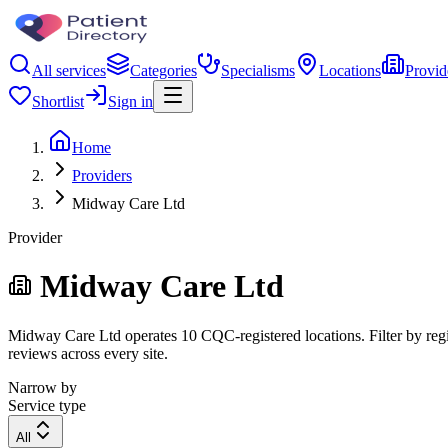
All services
Categories
Specialisms
Locations
Provid
Shortlist
Sign in
Home
Providers
Midway Care Ltd
Provider
Midway Care Ltd
Midway Care Ltd operates 10 CQC-registered locations. Filter by regio
reviews across every site.
Narrow by
Service type
All