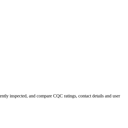
cently inspected, and compare CQC ratings, contact details and user