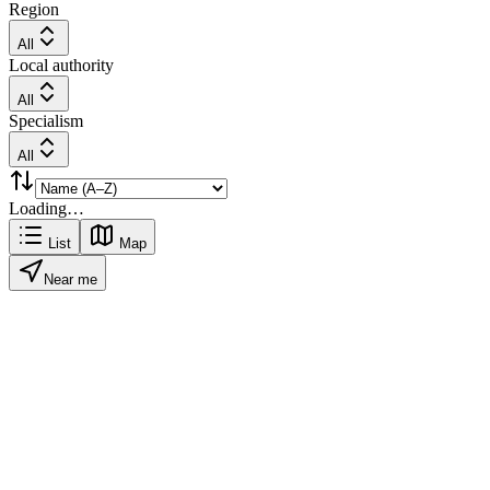
Region
All
Local authority
All
Specialism
All
Loading…
List
Map
Near me