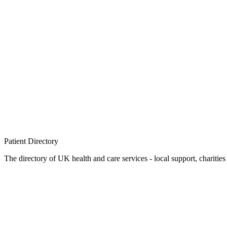
Patient
Directory
The directory of UK health and care services - local support, charities