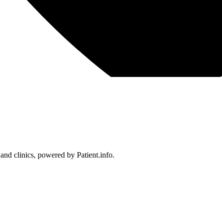
 and clinics, powered by Patient.info.