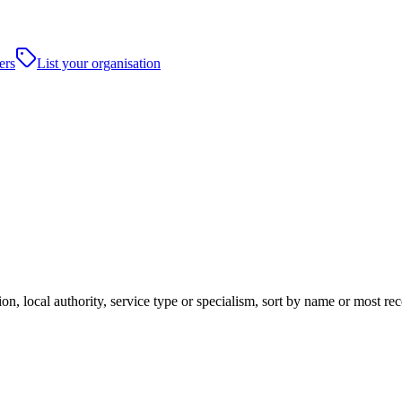
ers
List your organisation
n, local authority, service type or specialism, sort by name or most re