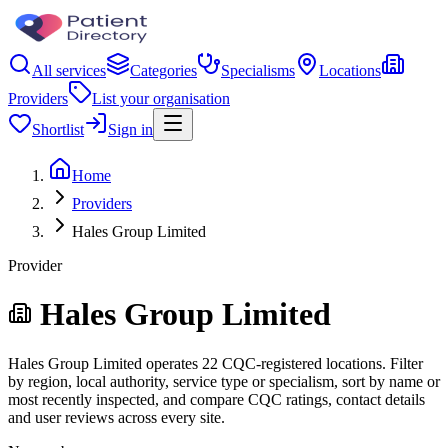
All services
Categories
Specialisms
Locations
Providers
List your organisation
Shortlist
Sign in
Home
Providers
Hales Group Limited
Provider
Hales Group Limited
Hales Group Limited operates 22 CQC-registered locations. Filter
by region, local authority, service type or specialism, sort by name or
most recently inspected, and compare CQC ratings, contact details
and user reviews across every site.