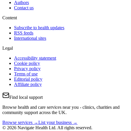
Authors
Contact us
Content
Subscribe to health updates
RSS feeds
International sites
Legal
Accessibility statement
Cookie policy
Privacy policy
Terms of use
Editorial policy
Affiliate policy
Find local support
Browse health and care services near you - clinics, charities and
community support across the UK.
Browse services →
List your business →
© 2026 Navigate Health Ltd. All rights reserved.