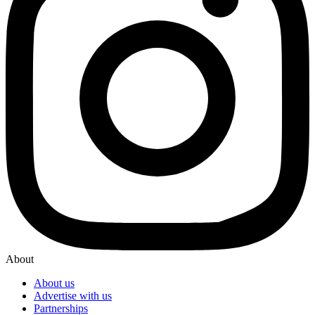
About
About us
Advertise with us
Partnerships