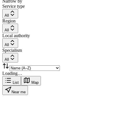
Narrow by
Service type
All
Region
All
Local authority
All
Specialism
All
Loading…
List
Map
Near me