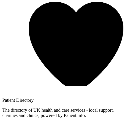
Patient
Directory
The directory of UK health and care services - local support,
charities and clinics, powered by Patient.info.