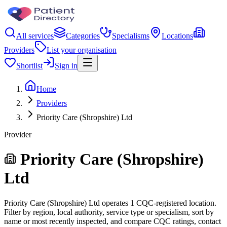
All services
Categories
Specialisms
Locations
Providers
List your organisation
Shortlist
Sign in
Home
Providers
Priority Care (Shropshire) Ltd
Provider
Priority Care (Shropshire)
Ltd
Priority Care (Shropshire) Ltd operates 1 CQC-registered location.
Filter by region, local authority, service type or specialism, sort by
name or most recently inspected, and compare CQC ratings, contact