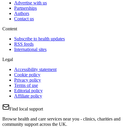
Advertise with us
Partnerships
Authors
Contact us
Content
Subscribe to health updates
RSS feeds
International sites
Legal
Accessibility statement
Cookie policy
Privacy policy
Terms of use
Editorial policy
Affiliate policy
Find local support
Browse health and care services near you - clinics, charities and
community support across the UK.