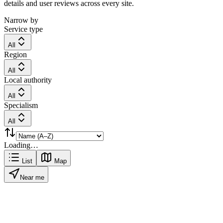
details and user reviews across every site.
Narrow by
Service type
All
Region
All
Local authority
All
Specialism
All
Loading…
List
Map
Near me