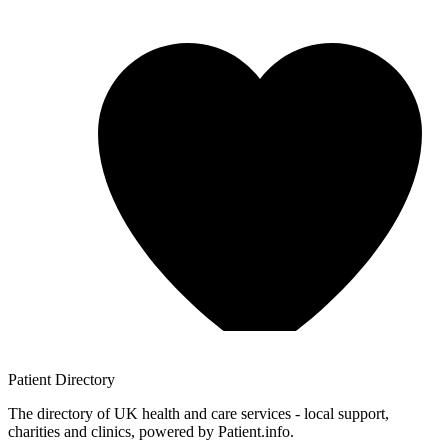
Patient
Directory
The directory of UK health and care services - local support,
charities and clinics, powered by Patient.info.