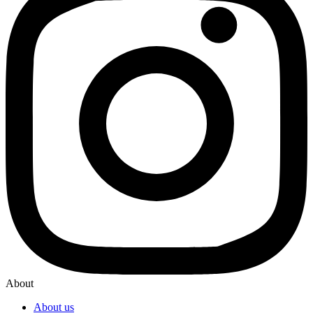
About
About us