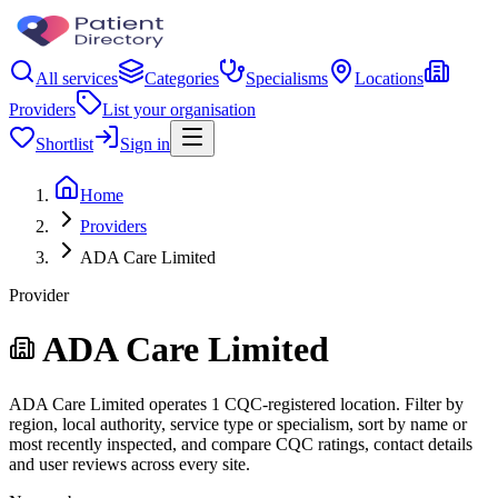
All services
Categories
Specialisms
Locations
Providers
List your organisation
Shortlist
Sign in
Home
Providers
ADA Care Limited
Provider
ADA Care Limited
ADA Care Limited operates 1 CQC-registered location. Filter by
region, local authority, service type or specialism, sort by name or
most recently inspected, and compare CQC ratings, contact details
and user reviews across every site.