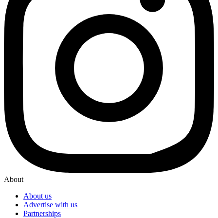
About
About us
Advertise with us
Partnerships