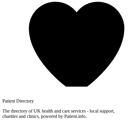
Patient
Directory
The directory of UK health and care services - local support,
charities and clinics, powered by Patient.info.