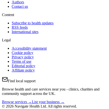
Authors
Contact us
Content
Subscribe to health updates
RSS feeds
International sites
Legal
Accessibility statement
Cookie policy
Privacy policy
Terms of use
Editorial policy
Affiliate policy
Find local support
Browse health and care services near you - clinics, charities and
community support across the UK.
Browse services →
List your business →
© 2026 Navigate Health Ltd. All rights reserved.