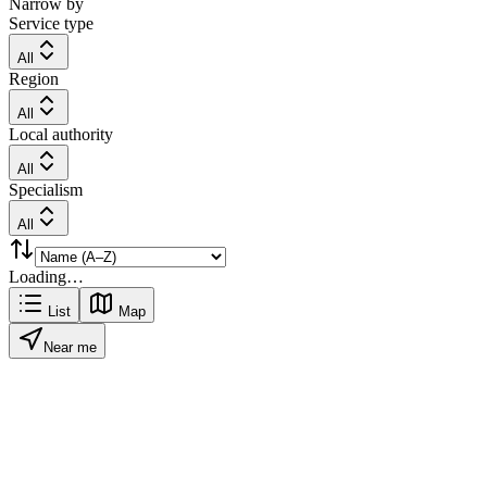
Narrow by
Service type
All
Region
All
Local authority
All
Specialism
All
Loading…
List
Map
Near me