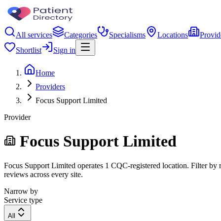
All services
Categories
Specialisms
Locations
Provid
Shortlist
Sign in
Home
Providers
Focus Support Limited
Provider
Focus Support Limited
Focus Support Limited operates 1 CQC-registered location. Filter by re
reviews across every site.
Narrow by
Service type
All