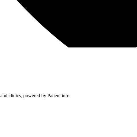
 and clinics, powered by Patient.info.