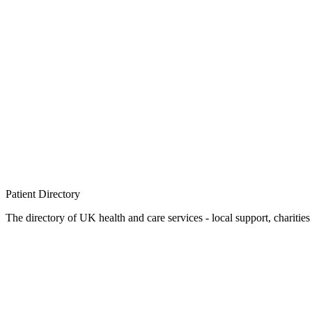
Patient
Directory
The directory of UK health and care services - local support, charities