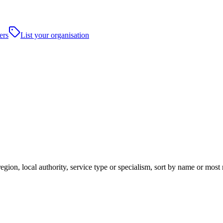
ers
List your organisation
gion, local authority, service type or specialism, sort by name or most