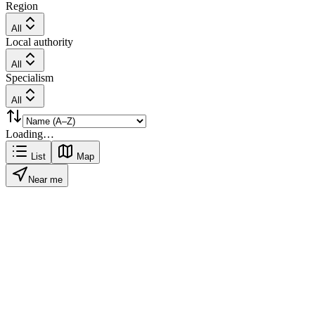
Region
All
Local authority
All
Specialism
All
Loading…
List
Map
Near me