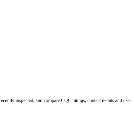
 recently inspected, and compare CQC ratings, contact details and user