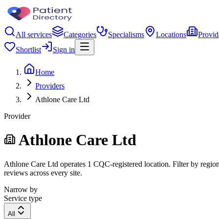
All services
Categories
Specialisms
Locations
Provid
Shortlist
Sign in
Home
Providers
Athlone Care Ltd
Provider
Athlone Care Ltd
Athlone Care Ltd operates 1 CQC-registered location. Filter by region,
reviews across every site.
Narrow by
Service type
All