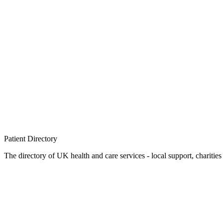
Patient
Directory
The directory of UK health and care services - local support, charities