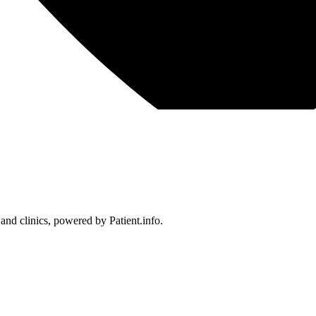
 and clinics, powered by Patient.info.