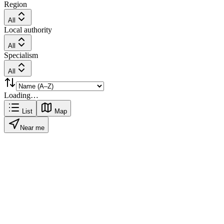
Region
All
Local authority
All
Specialism
All
Loading…
List
Map
Near me