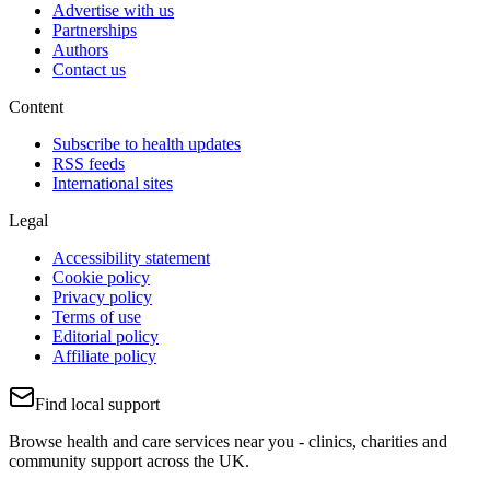
Advertise with us
Partnerships
Authors
Contact us
Content
Subscribe to health updates
RSS feeds
International sites
Legal
Accessibility statement
Cookie policy
Privacy policy
Terms of use
Editorial policy
Affiliate policy
Find local support
Browse health and care services near you - clinics, charities and
community support across the UK.