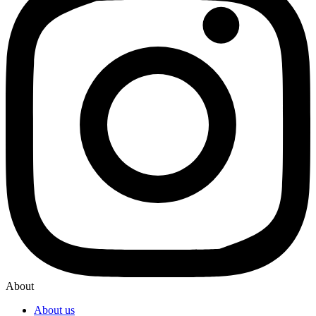
About
About us