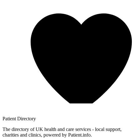
Patient
Directory
The directory of UK health and care services - local support,
charities and clinics, powered by Patient.info.