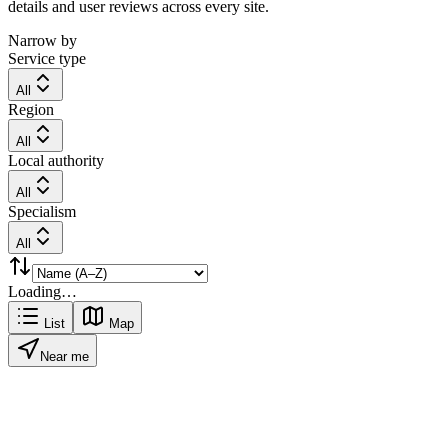
details and user reviews across every site.
Narrow by
Service type
All
Region
All
Local authority
All
Specialism
All
Loading…
List
Map
Near me