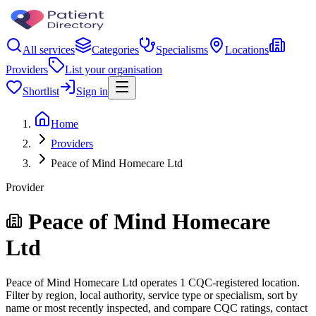
All services
Categories
Specialisms
Locations
Providers
List your organisation
Shortlist
Sign in
Home
Providers
Peace of Mind Homecare Ltd
Provider
Peace of Mind Homecare
Ltd
Peace of Mind Homecare Ltd operates 1 CQC-registered location.
Filter by region, local authority, service type or specialism, sort by
name or most recently inspected, and compare CQC ratings, contact