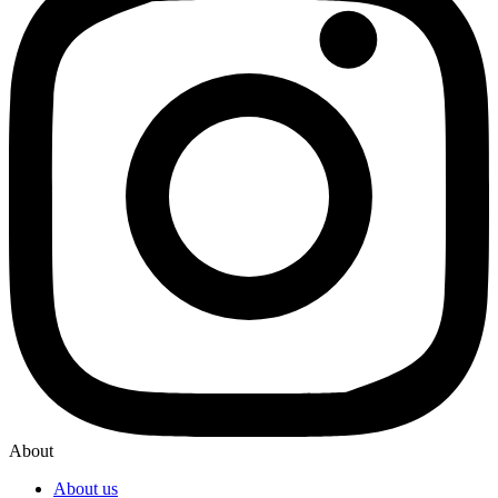
About
About us