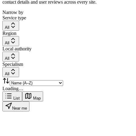
contact details and user reviews across every site.
Narrow by
Service type
All
Region
All
Local authority
All
Specialism
All
Loading…
List
Map
Near me