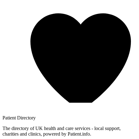
Patient
Directory
The directory of UK health and care services - local support,
charities and clinics, powered by Patient.info.