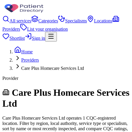
All services
Categories
Specialisms
Locations
Providers
List your organisation
Shortlist
Sign in
Home
Providers
Care Plus Homecare Services Ltd
Provider
Care Plus Homecare Services
Ltd
Care Plus Homecare Services Ltd operates 1 CQC-registered
location. Filter by region, local authority, service type or specialism,
sort by name or most recently inspected, and compare CQC ratings,