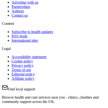
Advertise with us
Partnerships
Authors
Contact us
Content
Subscribe to health updates
RSS feeds
International sites
Legal
Accessibility statement
Cookie policy
Privacy policy
Terms of use
Editorial policy
Affiliate policy
Find local support
Browse health and care services near you - clinics, charities and
community support across the UK.