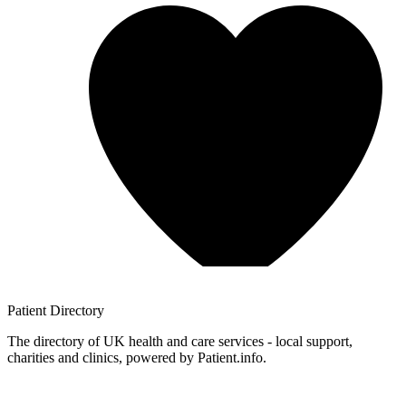
Patient
Directory
The directory of UK health and care services - local support,
charities and clinics, powered by Patient.info.