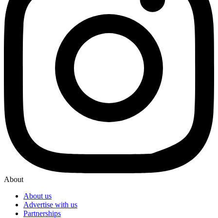
About
About us
Advertise with us
Partnerships