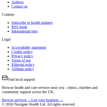
Authors
Contact us
Content
Subscribe to health updates
RSS feeds
International sites
Legal
Accessibility statement
Cookie policy
Privacy policy
Terms of use
Editorial policy
Affiliate policy
Find local support
Browse health and care services near you - clinics, charities and
community support across the UK.
Browse services →
List your business →
© 2026 Navigate Health Ltd. All rights reserved.