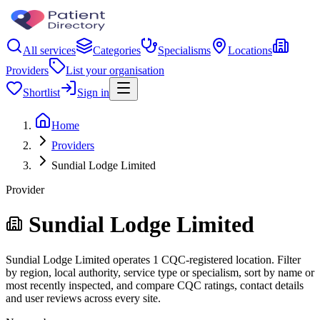
All services
Categories
Specialisms
Locations
Providers
List your organisation
Shortlist
Sign in
Home
Providers
Sundial Lodge Limited
Provider
Sundial Lodge Limited
Sundial Lodge Limited operates 1 CQC-registered location. Filter
by region, local authority, service type or specialism, sort by name or
most recently inspected, and compare CQC ratings, contact details
and user reviews across every site.