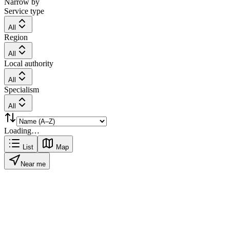
Narrow by
Service type
All
Region
All
Local authority
All
Specialism
All
Loading…
List
Map
Near me