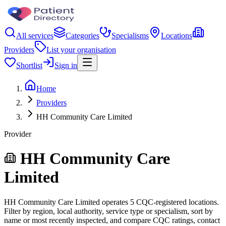
All services
Categories
Specialisms
Locations
Providers
List your organisation
Shortlist
Sign in
Home
Providers
HH Community Care Limited
Provider
HH Community Care
Limited
HH Community Care Limited operates 5 CQC-registered locations.
Filter by region, local authority, service type or specialism, sort by
name or most recently inspected, and compare CQC ratings, contact