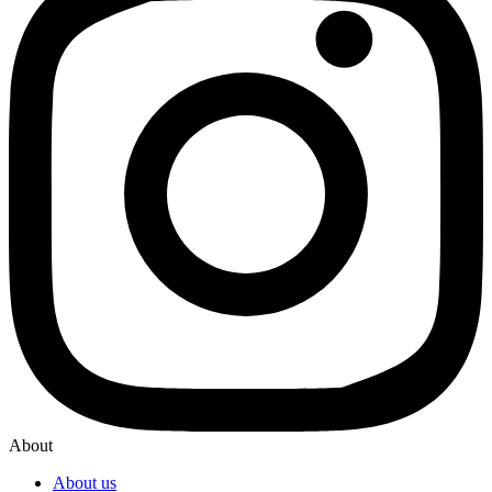
About
About us