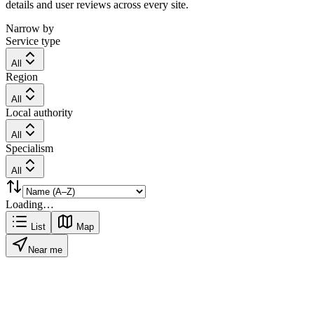
details and user reviews across every site.
Narrow by
Service type
All
Region
All
Local authority
All
Specialism
All
Loading…
List
Map
Near me