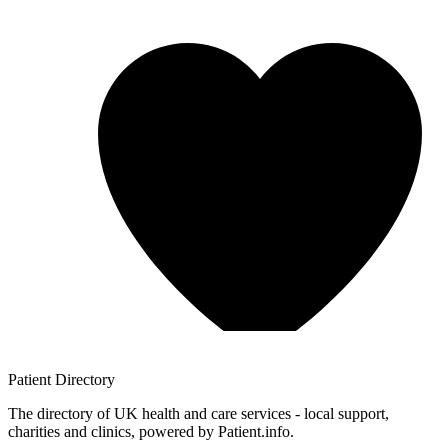
Patient
Directory
The directory of UK health and care services - local support,
charities and clinics, powered by Patient.info.