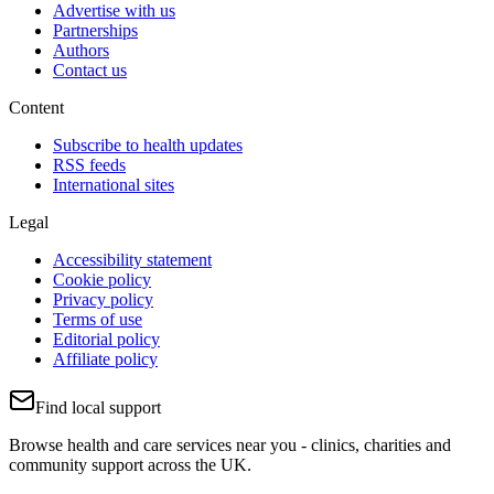
Advertise with us
Partnerships
Authors
Contact us
Content
Subscribe to health updates
RSS feeds
International sites
Legal
Accessibility statement
Cookie policy
Privacy policy
Terms of use
Editorial policy
Affiliate policy
Find local support
Browse health and care services near you - clinics, charities and
community support across the UK.