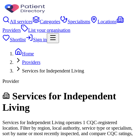
All services
Categories
Specialisms
Locations
Providers
List your organisation
Shortlist
Sign in
Home
Providers
Services for Independent Living
Provider
Services for Independent
Living
Services for Independent Living operates 1 CQC-registered
location. Filter by region, local authority, service type or specialism,
sort by name or most recently inspected, and compare CQC ratings,