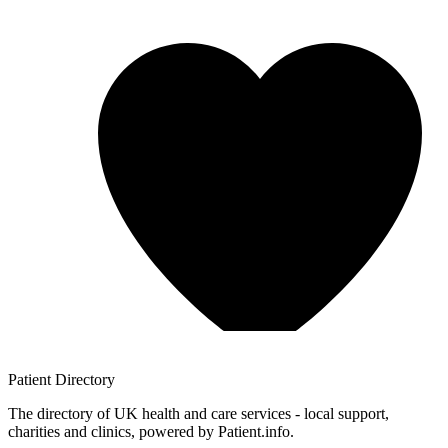
Patient
Directory
The directory of UK health and care services - local support,
charities and clinics, powered by Patient.info.