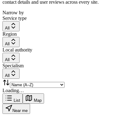
contact details and user reviews across every site.
Narrow by
Service type
All
Region
All
Local authority
All
Specialism
All
Loading…
List
Map
Near me