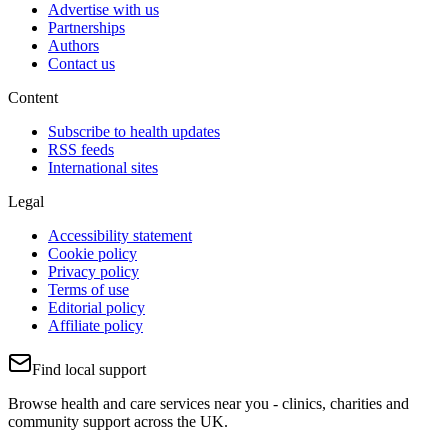
Advertise with us
Partnerships
Authors
Contact us
Content
Subscribe to health updates
RSS feeds
International sites
Legal
Accessibility statement
Cookie policy
Privacy policy
Terms of use
Editorial policy
Affiliate policy
Find local support
Browse health and care services near you - clinics, charities and
community support across the UK.