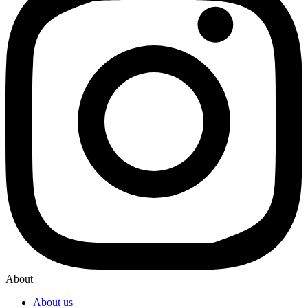
About
About us