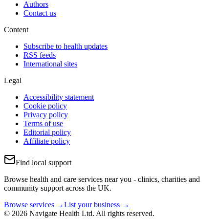
Authors
Contact us
Content
Subscribe to health updates
RSS feeds
International sites
Legal
Accessibility statement
Cookie policy
Privacy policy
Terms of use
Editorial policy
Affiliate policy
Find local support
Browse health and care services near you - clinics, charities and
community support across the UK.
Browse services →
List your business →
© 2026 Navigate Health Ltd. All rights reserved.