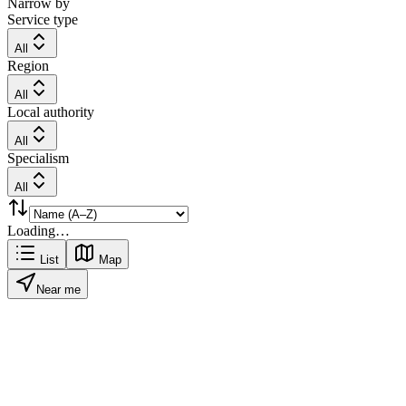
Narrow by
Service type
All
Region
All
Local authority
All
Specialism
All
Loading…
List
Map
Near me