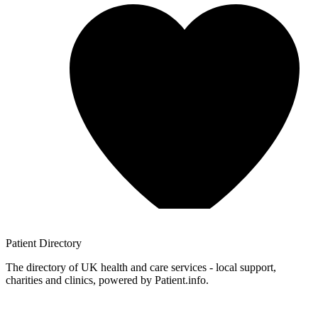
Patient
Directory
The directory of UK health and care services - local support,
charities and clinics, powered by Patient.info.