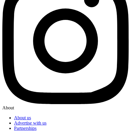
About
About us
Advertise with us
Partnerships