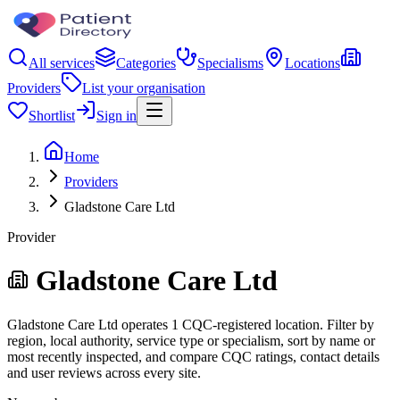
All services
Categories
Specialisms
Locations
Providers
List your organisation
Shortlist
Sign in
Home
Providers
Gladstone Care Ltd
Provider
Gladstone Care Ltd
Gladstone Care Ltd operates 1 CQC-registered location. Filter by
region, local authority, service type or specialism, sort by name or
most recently inspected, and compare CQC ratings, contact details
and user reviews across every site.