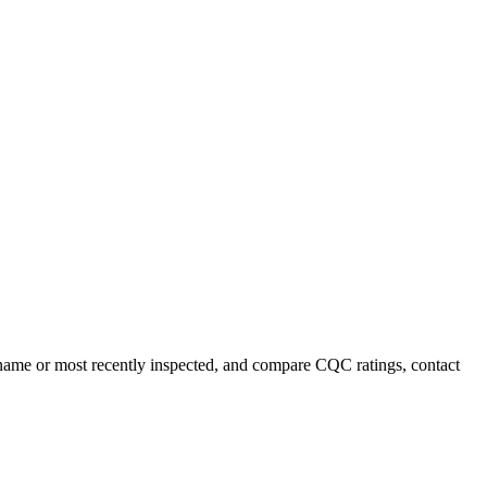
y name or most recently inspected, and compare CQC ratings, contact