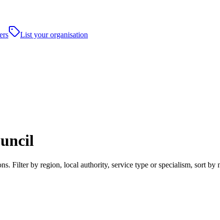
ers
List your organisation
uncil
 Filter by region, local authority, service type or specialism, sort b