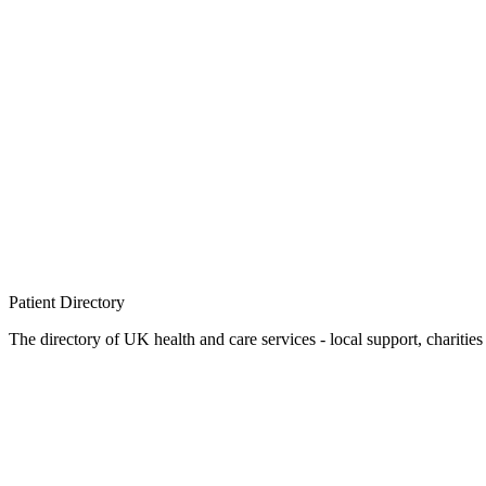
Patient
Directory
The directory of UK health and care services - local support, charities