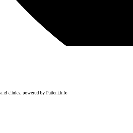
 and clinics, powered by Patient.info.