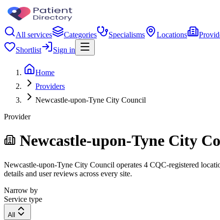
All services
Categories
Specialisms
Locations
Provid
Shortlist
Sign in
Home
Providers
Newcastle-upon-Tyne City Council
Provider
Newcastle-upon-Tyne City Co
Newcastle-upon-Tyne City Council operates 4 CQC-registered locations.
details and user reviews across every site.
Narrow by
Service type
All