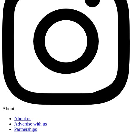
About
About us
Advertise with us
Partnerships