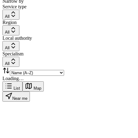
Narrow by
Service type
All
Region
All
Local authority
All
Specialism
All
Loading…
List
Map
Near me