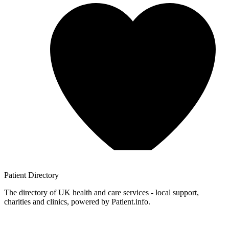
Patient
Directory
The directory of UK health and care services - local support,
charities and clinics, powered by Patient.info.