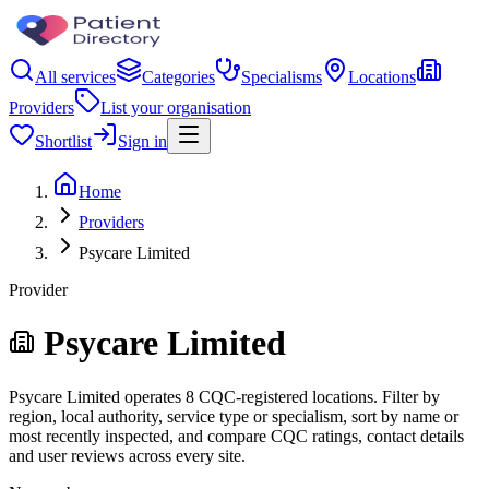
All services
Categories
Specialisms
Locations
Providers
List your organisation
Shortlist
Sign in
Home
Providers
Psycare Limited
Provider
Psycare Limited
Psycare Limited operates 8 CQC-registered locations. Filter by
region, local authority, service type or specialism, sort by name or
most recently inspected, and compare CQC ratings, contact details
and user reviews across every site.