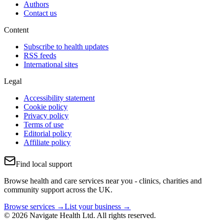
Authors
Contact us
Content
Subscribe to health updates
RSS feeds
International sites
Legal
Accessibility statement
Cookie policy
Privacy policy
Terms of use
Editorial policy
Affiliate policy
Find local support
Browse health and care services near you - clinics, charities and
community support across the UK.
Browse services →
List your business →
© 2026 Navigate Health Ltd. All rights reserved.