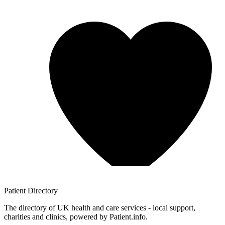
Patient
Directory
The directory of UK health and care services - local support,
charities and clinics, powered by Patient.info.