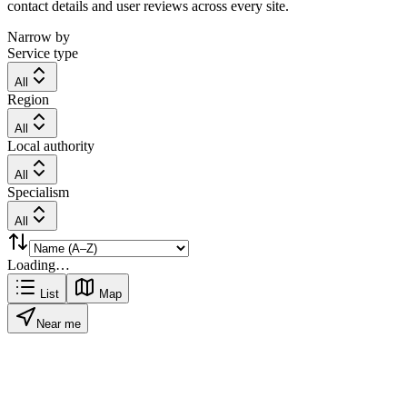
contact details and user reviews across every site.
Narrow by
Service type
All
Region
All
Local authority
All
Specialism
All
Loading…
List
Map
Near me