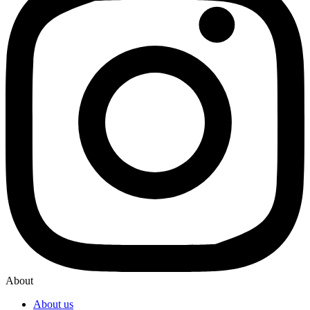
About
About us