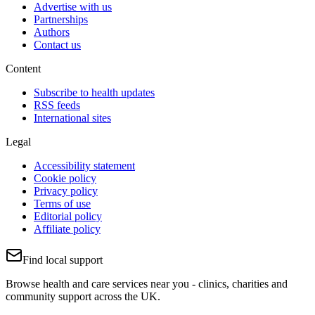
Advertise with us
Partnerships
Authors
Contact us
Content
Subscribe to health updates
RSS feeds
International sites
Legal
Accessibility statement
Cookie policy
Privacy policy
Terms of use
Editorial policy
Affiliate policy
Find local support
Browse health and care services near you - clinics, charities and
community support across the UK.