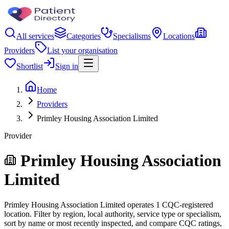
All services
Categories
Specialisms
Locations
Providers
List your organisation
Shortlist
Sign in
Home
Providers
Primley Housing Association Limited
Provider
Primley Housing Association
Limited
Primley Housing Association Limited operates 1 CQC-registered
location. Filter by region, local authority, service type or specialism,
sort by name or most recently inspected, and compare CQC ratings,