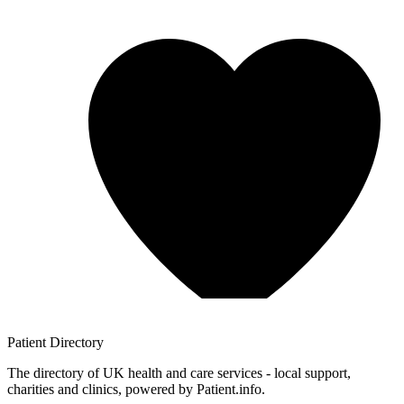
Patient
Directory
The directory of UK health and care services - local support,
charities and clinics, powered by Patient.info.