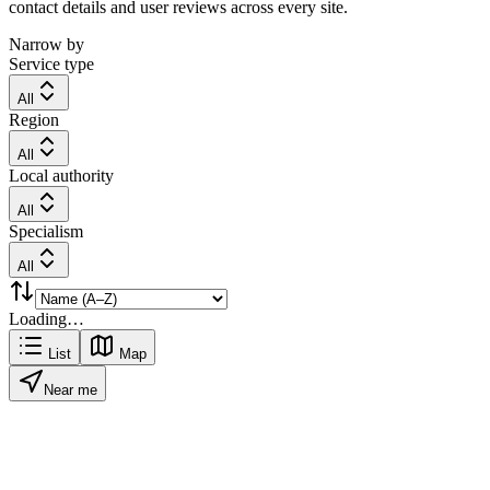
contact details and user reviews across every site.
Narrow by
Service type
All
Region
All
Local authority
All
Specialism
All
Loading…
List
Map
Near me