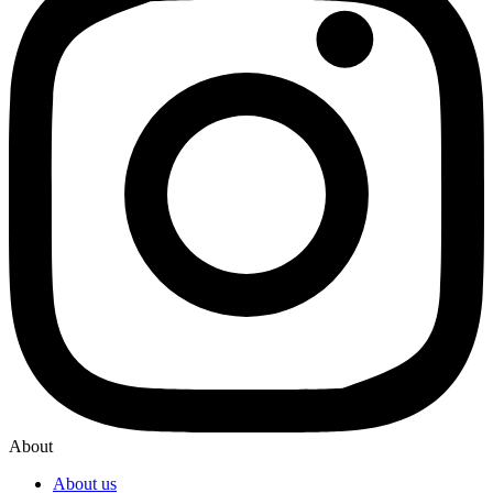
About
About us