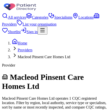
All services
Categories
Specialisms
Locations
Providers
List your organisation
Shortlist
Sign in
Home
Providers
Macleod Pinsent Care Homes Ltd
Provider
Macleod Pinsent Care
Homes Ltd
Macleod Pinsent Care Homes Ltd operates 1 CQC-registered
location. Filter by region, local authority, service type or specialism,
sort by name or most recently inspected, and compare CQC ratings,