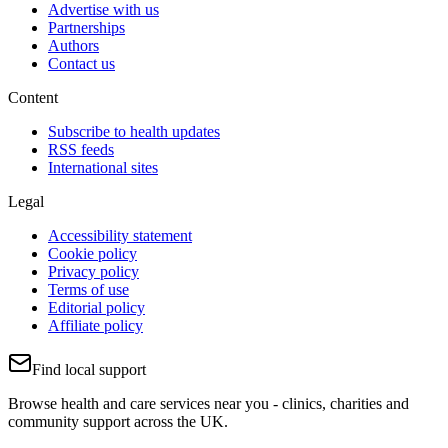
Advertise with us
Partnerships
Authors
Contact us
Content
Subscribe to health updates
RSS feeds
International sites
Legal
Accessibility statement
Cookie policy
Privacy policy
Terms of use
Editorial policy
Affiliate policy
Find local support
Browse health and care services near you - clinics, charities and
community support across the UK.